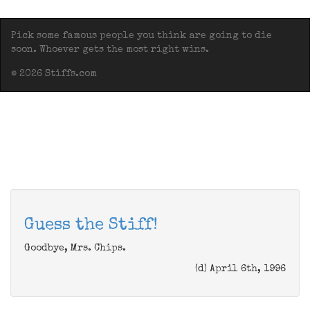
Pick some famous people you think are going to die
soon. Whoever gets the most right wins.
© 2026 Stiffs.com
Guess the Stiff!
Goodbye, Mrs. Chips.
(d) April 6th, 1996