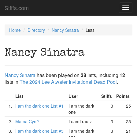
Stiffs.com
Toggl
navig
Home
Directory
Nancy Sinatra
Lists
Nancy Sinatra
Nancy Sinatra
has been played on
38
lists, including
12
lists in
The 2024 Lee Atwater Invitational Dead Pool
.
List
User
Stiffs
Points
1.
I am the dark one List #1
I am the dark
3
25
one
2.
Mama Cyn2
TeamTrautz
3
25
3.
I am the dark one List #5
I am the dark
3
21