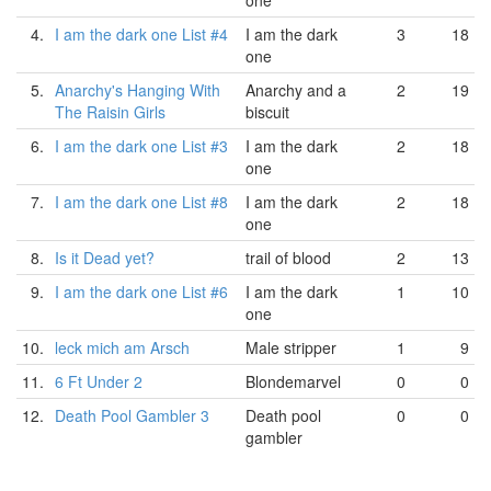
one
4.
I am the dark one List #4
I am the dark
3
18
one
5.
Anarchy's Hanging With
Anarchy and a
2
19
The Raisin Girls
biscuit
6.
I am the dark one List #3
I am the dark
2
18
one
7.
I am the dark one List #8
I am the dark
2
18
one
8.
Is it Dead yet?
trail of blood
2
13
9.
I am the dark one List #6
I am the dark
1
10
one
10.
leck mich am Arsch
Male stripper
1
9
11.
6 Ft Under 2
Blondemarvel
0
0
12.
Death Pool Gambler 3
Death pool
0
0
gambler