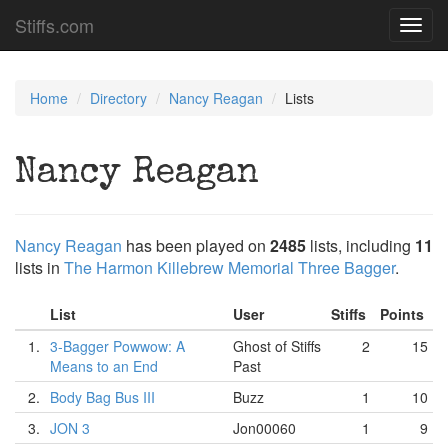
Stiffs.com
Toggl
navig
Home
Directory
Nancy Reagan
Lists
Nancy Reagan
Nancy Reagan
has been played on
2485
lists, including
11
lists in
The Harmon Killebrew Memorial Three Bagger
.
List
User
Stiffs
Points
1.
3-Bagger Powwow: A
Ghost of Stiffs
2
15
Means to an End
Past
2.
Body Bag Bus III
Buzz
1
10
3.
JON 3
Jon00060
1
9