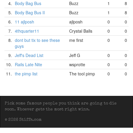
4.
Body Bag Bus
Buzz
1
8
5.
Body Bag Bus II
Buzz
1
8
6.
11 ajlposh
ajlposh
0
0
7.
4thquarter11
Crystal Balls
0
0
8.
dont but tix to see these
me first
0
0
guys
9.
Jeff's Dead List
Jeff G
0
0
10.
Rails Late Nite
wsprotte
0
0
11.
the pimp list
The tool pimp
0
0
Pick some famous people you think are going to die
soon. Whoever gets the most right wins.
© 2026 Stiffs.com