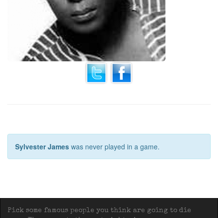
Sylvester James
was never played in a game.
Pick some famous people you think are going to die