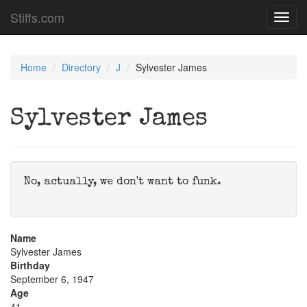
Stiffs.com
Toggl
navig
Home
Directory
J
Sylvester James
Sylvester James
No, actually, we don't want to funk.
Name
Sylvester James
Birthday
September 6, 1947
Age
41