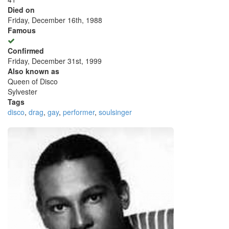
Died on
Friday, December 16th, 1988
Famous
Confirmed
Friday, December 31st, 1999
Also known as
Queen of Disco
Sylvester
Tags
disco
,
drag
,
gay
,
performer
,
soulsinger