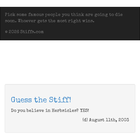
Pick some famous people you think are going to die
soon. Whoever gets the most right wins.
© 2026 Stiffs.com
Guess the Stiff!
Do you believe in Herbsicles? YES!
(d) August 11th, 2003