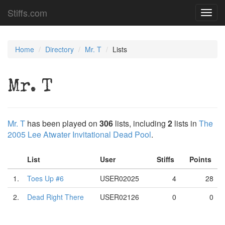
Stiffs.com
Toggl
navig
Home
Directory
Mr. T
Lists
Mr. T
Mr. T
has been played on
306
lists, including
2
lists in
The
2005 Lee Atwater Invitational Dead Pool
.
List
User
Stiffs
Points
1.
Toes Up #6
USER02025
4
28
2.
Dead Right There
USER02126
0
0