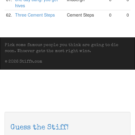
hives
62.
Three Cement Steps
Cement Steps
0
0
Pick some famous people you think are going to die
soon. Whoever gets the most right wins.
© 2026 Stiffs.com
Guess the Stiff!