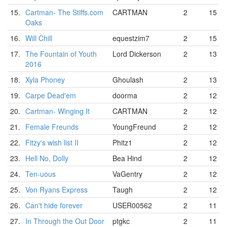
15.
Cartman- The Stiffs.com
CARTMAN
2
15
Oaks
16.
Will Chill
equestzim7
2
15
17.
The Fountain of Youth
Lord Dickerson
2
13
2016
18.
Xyla Phoney
Ghoulash
2
13
19.
Carpe Dead'em
doorma
2
12
20.
Cartman- Winging It
CARTMAN
2
12
21.
Female Freunds
YoungFreund
2
12
22.
Fitzy's wish list II
Phitz1
2
12
23.
Hell No, Dolly
Bea Hind
2
12
24.
Ten-uous
VaGentry
2
12
25.
Von Ryans Express
Taugh
2
12
26.
Can't hide forever
USER00562
2
11
27.
In Through the Out Door
ptgkc
2
11