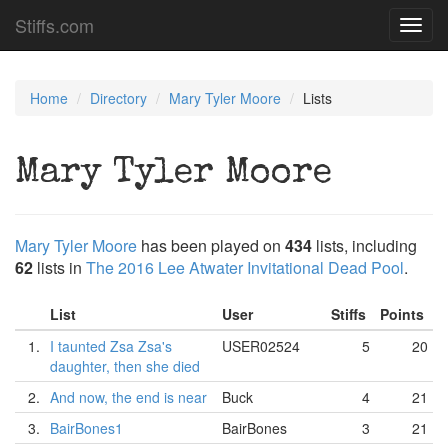
Stiffs.com
Toggl
navig
Home
Directory
Mary Tyler Moore
Lists
Mary Tyler Moore
Mary Tyler Moore
has been played on
434
lists, including
62
lists in
The 2016 Lee Atwater Invitational Dead Pool
.
List
User
Stiffs
Points
1.
I taunted Zsa Zsa's
USER02524
5
20
daughter, then she died
2.
And now, the end is near
Buck
4
21
3.
BairBones1
BairBones
3
21