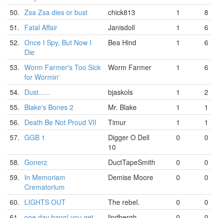
50.
Zsa Zsa dies or bust
chick813
1
8
51.
Fatal Affair
Janisdoll
1
6
52.
Once I Spy, But Now I
Bea Hind
1
6
Die
53.
Worm Farmer's Too Sick
Worm Farmer
1
6
for Wormin'
54.
Dust......
bjaskols
1
2
55.
Blake's Bones 2
Mr. Blake
1
1
56.
Death Be Not Proud VII
Timur
1
1
57.
GGB 1
Digger O Dell
0
0
10
58.
Gonerz
DuctTapeSmith
0
0
59.
In Memoriam
Demise Moore
0
0
Crematorium
60.
LIGHTS OUT
The rebel.
0
0
61.
one day bang! you get
lindbergh
0
0