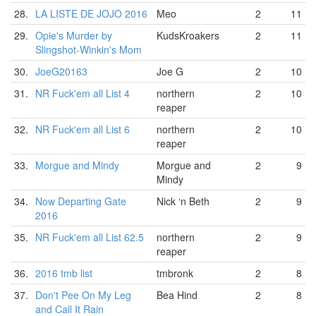
28.
LA LISTE DE JOJO 2016
Meo
2
11
29.
Opie's Murder by
KudsKroakers
2
11
Slingshot-Winkin's Mom
30.
JoeG20163
Joe G
2
10
31.
NR Fuck'em all List 4
northern
2
10
reaper
32.
NR Fuck'em all List 6
northern
2
10
reaper
33.
Morgue and Mindy
Morgue and
2
9
Mindy
34.
Now Departing Gate
Nick ‘n Beth
2
9
2016
35.
NR Fuck'em all List 62.5
northern
2
9
reaper
36.
2016 tmb list
tmbronk
2
8
37.
Don't Pee On My Leg
Bea Hind
2
8
and Call It Rain