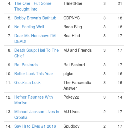
4.
The One I Put Some
TrinettRae
3
21
Thought Into
5.
Bobby Brown's Bathtub
CDPNYC
3
18
6.
Not Feeling Well
Bada Bing
3
18
7.
Dear Mr. Henshaw: I'M
Bea Hind
3
17
DEAD!
8.
Death Soup: Hail To The
MJ and Friends
3
17
Chief
9.
Rat Bastards 1
Rat Bastard
3
17
10.
Better Luck This Year
ptgkc
3
16
11.
Glock's a Lock
The Pancreatic
3
16
Answer
12.
Hefner Reunites With
Pokey22
3
14
Marilyn
13.
Michael Jackson Lives in
MJ Lives
2
17
Croatia
14.
Say Hi to Elvis #1 2016
Spudboy
2
17