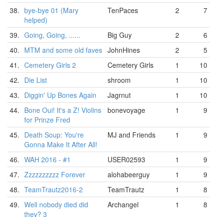
38.
bye-bye 01 (Mary
TenPaces
2
7
helped)
39.
Going, Going, ......
Big Guy
2
6
40.
MTM and some old faves
JohnHines
2
5
41.
Cemetery Girls 2
Cemetery Girls
1
10
42.
Die List
shroom
1
10
43.
Diggin' Up Bones Again
Jagrnut
1
10
44.
Bone Oui! It's a Z! Violins
bonevoyage
1
9
for Prinze Fred
45.
Death Soup: You're
MJ and Friends
1
9
Gonna Make It After All!
46.
WAH 2016 - #1
USER02593
1
9
47.
Zzzzzzzzzz Forever
alohabeerguy
1
9
48.
TeamTrautz2016-2
TeamTrautz
1
8
49.
Well nobody died did
Archangel
1
8
they? 3