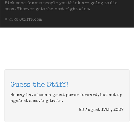
Pick some famous people you think are going to die
soon. Whoever gets the most right wins.
© 2026 Stiffs.com
Guess the Stiff!
He may have been a great power forward, but not up
against a moving train.
(d) August 17th, 2007