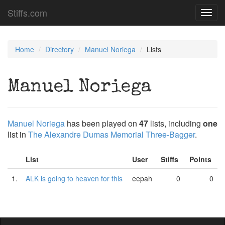
Stiffs.com
Toggl
navig
Home
Directory
Manuel Noriega
Lists
Manuel Noriega
Manuel Noriega
has been played on
47
lists, including
one
list in
The Alexandre Dumas Memorial Three-Bagger
.
List
User
Stiffs
Points
1.
ALK is going to heaven for this
eepah
0
0