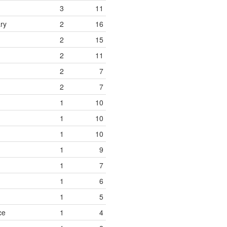
3
11
ry
2
16
2
15
2
11
2
7
2
7
1
10
1
10
1
10
1
9
1
7
1
6
1
5
ce
1
4