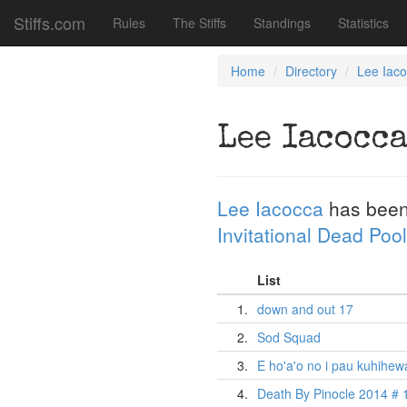
Stiffs.com
Rules
The Stiffs
Standings
Statistics
Home
Directory
Lee Iac
Lee Iacocc
Lee Iacocca
has been
Invitational Dead Pool
List
1.
down and out 17
2.
Sod Squad
3.
E ho'a'o no i pau kuhihew
4.
Death By Pinocle 2014 # 