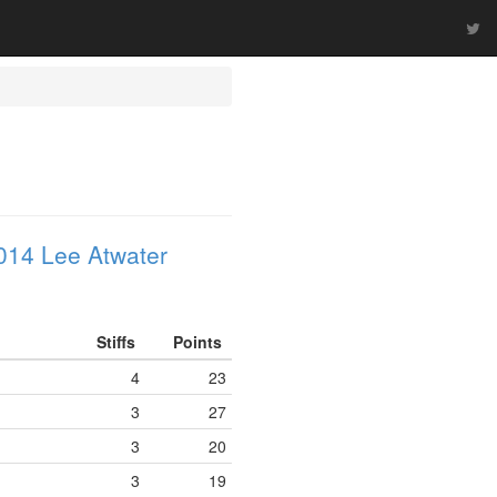
014 Lee Atwater
Stiffs
Points
4
23
3
27
3
20
3
19