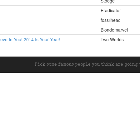
Stooge
Eradicator
fossilhead
Blondemarvel
lieve In You! 2014 Is Your Year!
Two Worlds
Pick some famous people you think are going t