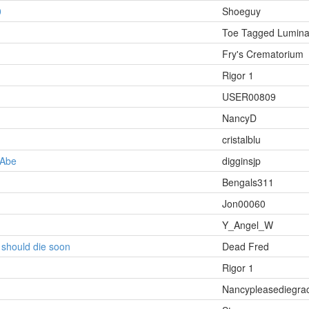
0
Shoeguy
Toe Tagged Lumina
Fry's Crematorium
Rigor 1
USER00809
NancyD
cristalblu
 Abe
digginsjp
Bengals311
Jon00060
Y_Angel_W
t should die soon
Dead Fred
Rigor 1
Nancypleasediegra