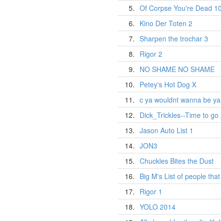
5.
Of Corpse You're Dead 1
6.
Kino Der Toten 2
7.
Sharpen the trochar 3
8.
Rigor 2
9.
NO SHAME NO SHAME
10.
Petey's Hot Dog X
11.
c ya wouldnt wanna be ya
12.
Dick_Trickles--Time to go
13.
Jason Auto List 1
14.
JON3
15.
Chuckles Bites the Dust
16.
Big M's List of people tha
17.
Rigor 1
18.
YOLO 2014