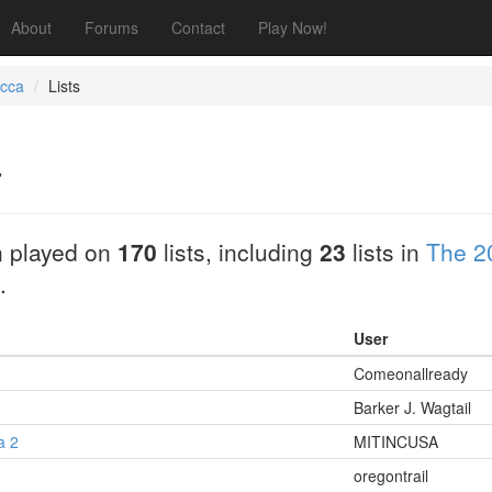
About
Forums
Contact
Play Now!
occa
Lists
a
 played on
170
lists, including
23
lists in
The 2
.
User
Comeonallready
Barker J. Wagtail
a 2
MITINCUSA
1
oregontrail