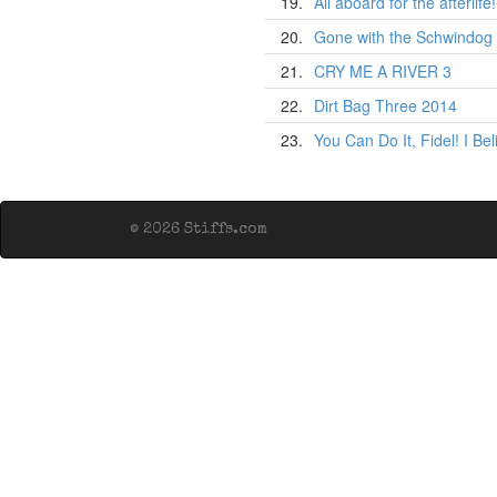
19.
All aboard for the afterlife!
20.
Gone with the Schwindog
21.
CRY ME A RIVER 3
22.
Dirt Bag Three 2014
23.
You Can Do It, Fidel! I Be
© 2026 Stiffs.com