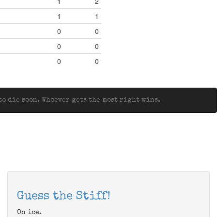
1
2
1
1
0
0
0
0
0
0
o die soon. Whoever gets the most right wins.
Guess the Stiff!
On ice.