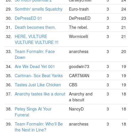
29.
Somthin' smells Squatchy
Euro-trash
3
24
30.
DePressED 01
DePressED
3
23
31.
Death becomes them.
The rebel.
3
21
32.
HERE, VULTURE
Wormicelli
3
21
VULTURE VULTURE !!!
33.
Team Formalin: Face
anarchess
3
20
Down
34.
Are We Dead Yet 001
goodwin73
3
19
35.
Cartman- Sox Beat Yanks
CARTMAN
3
19
36.
Tastes Just Like Chicken
CBS
3
19
37.
Anarchy tastes like a donut
Anarchy and
3
18
a biscuit
38.
Petey Sings At Your
NancyD
3
18
Funeral
39.
Team Formalin: Who'll Be
anarchess
3
18
the Next in Line?