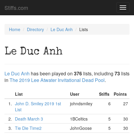
Stiffs.com
Toggl
navig
Home
Directory
Le Duc Anh
Lists
Le Duc Anh
Le Duc Anh
has been played on
376
lists, including
73
lists
in
The 2019 Lee Atwater Invitational Dead Pool
.
List
User
Stiffs
Points
1.
John D. Smiley 2019 1st
johndsmiley
6
27
List
2.
Death March 3
1BCeltics
5
30
3.
Tie Die Time2
JohnGoose
5
30