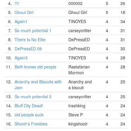
4.
!!!!
000002
5
26
5.
Ghoul Girl
Ghoul Girl
5
18
6.
Again1
TINOYES
4
34
7.
So much potential 1
carseycritter
4
31
8.
There Is No Elite
DePressED
4
31
9.
DePressED 09
DePressED
4
30
10.
Again3
TINOYES
4
28
11.
Beth knows old people
Rastafarian
4
28
Mormon
12.
Anarchy and Biscuits with
Anarchy and
4
25
Jam
a biscuit
13.
So much potential 3
carseycritter
4
25
14.
Bluff City Dead!
trashking
4
24
15.
old people suck
Steve P
4
24
16.
Shootr's Freebies
kingshootr
4
24