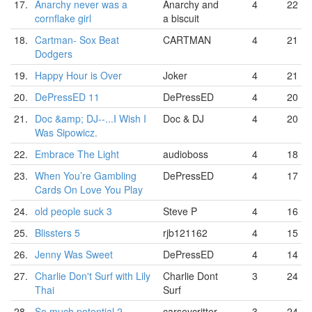
17.
Anarchy never was a
Anarchy and
4
22
cornflake girl
a biscuit
18.
Cartman- Sox Beat
CARTMAN
4
21
Dodgers
19.
Happy Hour is Over
Joker
4
21
20.
DePressED 11
DePressED
4
20
21.
Doc &amp; DJ--...I Wish I
Doc & DJ
4
20
Was Sipowicz.
22.
Embrace The Light
audioboss
4
18
23.
When You’re Gambling
DePressED
4
17
Cards On Love You Play
24.
old people suck 3
Steve P
4
16
25.
Blissters 5
rjb121162
4
15
26.
Jenny Was Sweet
DePressED
4
14
27.
Charlie Don't Surf with Lily
Charlie Dont
3
24
Thai
Surf
28.
So much potential 2
carseycritter
3
24