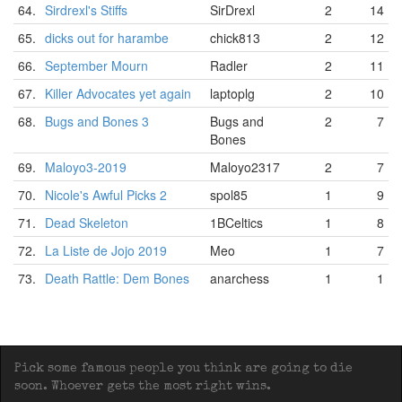
64.
Sirdrexl's Stiffs
SirDrexl
2
14
65.
dicks out for harambe
chick813
2
12
66.
September Mourn
Radler
2
11
67.
Killer Advocates yet again
laptoplg
2
10
68.
Bugs and Bones 3
Bugs and
2
7
Bones
69.
Maloyo3-2019
Maloyo2317
2
7
70.
Nicole's Awful Picks 2
spol85
1
9
71.
Dead Skeleton
1BCeltics
1
8
72.
La Liste de Jojo 2019
Meo
1
7
73.
Death Rattle: Dem Bones
anarchess
1
1
Pick some famous people you think are going to die
soon. Whoever gets the most right wins.