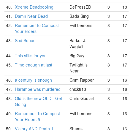
40.
Xtreme Deadpooling
DePressED
3
18
41.
Damn Near Dead
Bada Bing
3
17
42.
Remember to Compost
Evil Lemons
3
17
Your Elders
43.
Sod Squad
Barker J.
3
17
Wagtail
44.
This stiffs for you
Big Guy
3
17
45.
Time enough at last
Twilight is
3
17
Near
46.
a century is enough
Grim Rapper
3
16
47.
Harambe was murdered
chick813
3
16
48.
Old is the new OLD - Get
Chris Goulart
3
16
Going
49.
Remember To Compost
Evil Lemons
3
16
Your Elders 5
50.
Victory AND Death 1
Shams
3
16