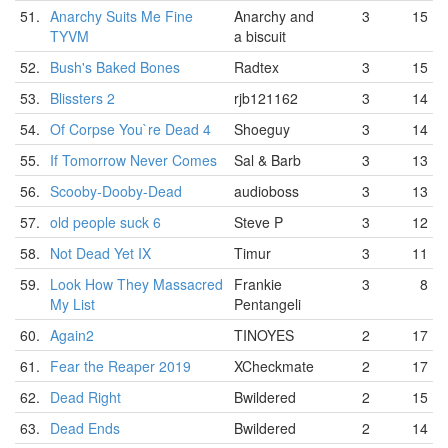
51.
Anarchy Suits Me Fine
Anarchy and
3
15
TYVM
a biscuit
52.
Bush's Baked Bones
Radtex
3
15
53.
Blissters 2
rjb121162
3
14
54.
Of Corpse You`re Dead 4
Shoeguy
3
14
55.
If Tomorrow Never Comes
Sal & Barb
3
13
56.
Scooby-Dooby-Dead
audioboss
3
13
57.
old people suck 6
Steve P
3
12
58.
Not Dead Yet IX
Timur
3
11
59.
Look How They Massacred
Frankie
3
8
My List
Pentangeli
60.
Again2
TINOYES
2
17
61.
Fear the Reaper 2019
XCheckmate
2
17
62.
Dead Right
Bwildered
2
15
63.
Dead Ends
Bwildered
2
14