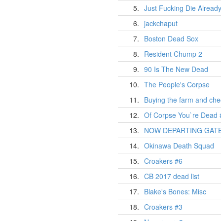
5.
Just Fucking Die Alread
6.
jackchaput
7.
Boston Dead Sox
8.
Resident Chump 2
9.
90 Is The New Dead
10.
The People's Corpse
11.
Buying the farm and chec
12.
Of Corpse You`re Dead 
13.
NOW DEPARTING GATE
14.
Okinawa Death Squad
15.
Croakers #6
16.
CB 2017 dead list
17.
Blake's Bones: Misc
18.
Croakers #3