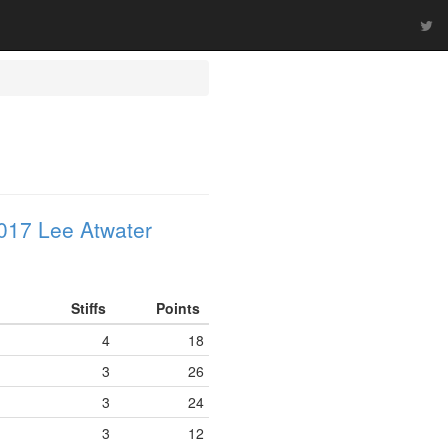
017 Lee Atwater
Stiffs
Points
4
18
3
26
3
24
3
12