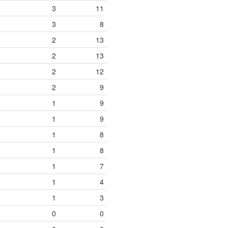
3
11
3
8
2
13
2
13
2
12
2
9
1
9
1
9
1
8
1
8
1
7
1
4
1
3
0
0