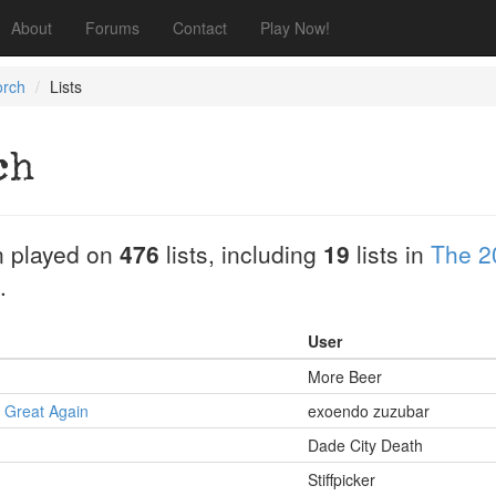
About
Forums
Contact
Play Now!
orch
Lists
ch
 played on
476
lists, including
19
lists in
The 2
.
User
More Beer
 Great Again
exoendo zuzubar
Dade City Death
Stiffpicker