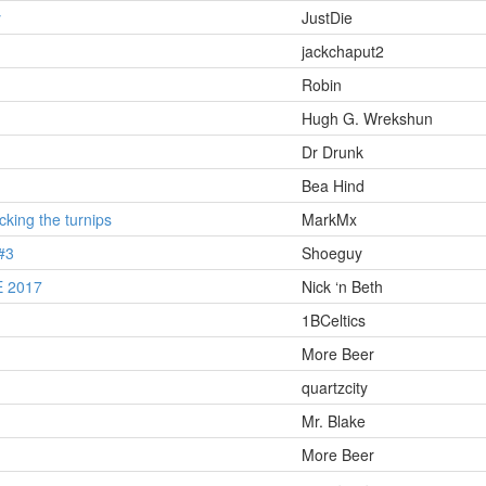
y
JustDie
jackchaput2
Robin
Hugh G. Wrekshun
Dr Drunk
Bea Hind
king the turnips
MarkMx
#3
Shoeguy
 2017
Nick ‘n Beth
1BCeltics
More Beer
quartzcity
Mr. Blake
More Beer