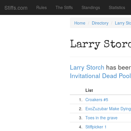
Stiffs.com
Rules
The Stiffs
Standings
Statistics
Home
Directory
Larry St
Larry Stor
Larry Storch
has been
Invitational Dead Pool
List
1.
Croakers #5
2.
ExoZuzubar Make Dying
3.
Toes in the grave
4.
Stiffpicker 1