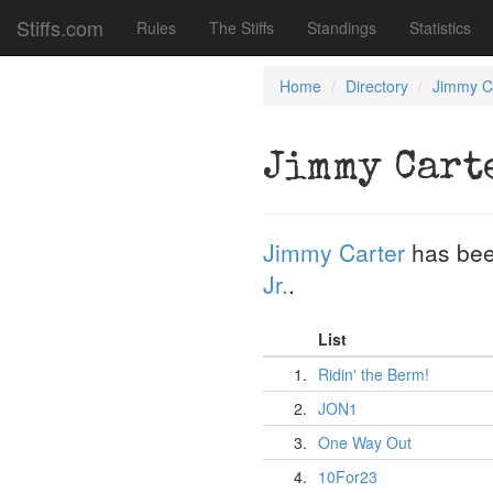
Stiffs.com
Rules
The Stiffs
Standings
Statistics
Home
Directory
Jimmy C
Jimmy Cart
Jimmy Carter
has bee
Jr.
.
List
1.
Ridin' the Berm!
2.
JON1
3.
One Way Out
4.
10For23