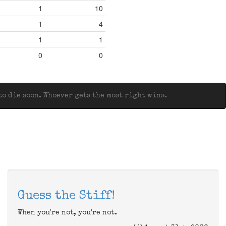
1
10
1
4
1
1
0
0
o die soon. Whoever gets the most right wins.
Guess the Stiff!
When you're not, you're not.