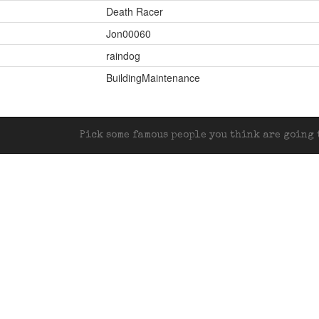
Death Racer
Jon00060
raindog
BuildingMaintenance
Pick some famous people you think are going t