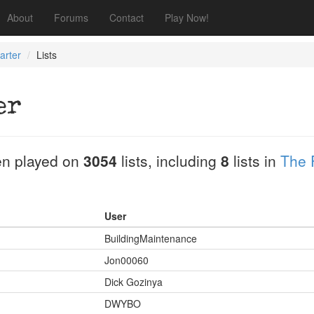
About
Forums
Contact
Play Now!
arter
Lists
er
n played on
3054
lists, including
8
lists in
The 
User
BuildingMaintenance
Jon00060
Dick Gozinya
DWYBO