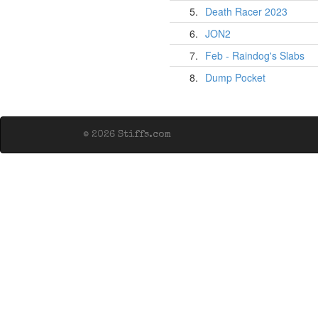
5.
Death Racer 2023
6.
JON2
7.
Feb - Raindog's Slabs
8.
Dump Pocket
© 2026 Stiffs.com