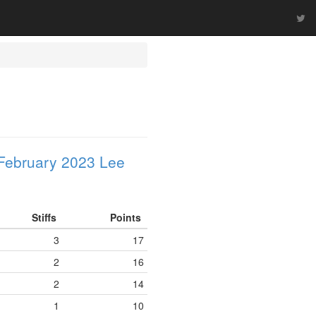
February 2023 Lee
Stiffs
Points
3
17
2
16
2
14
1
10