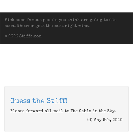
Pick some famous people you think are going to die
soon. Whoever gets the most right wins.
© 2026 Stiffs.com
Guess the Stiff!
Please forward all mail to The Cabin in the Sky.
(d) May 9th, 2010