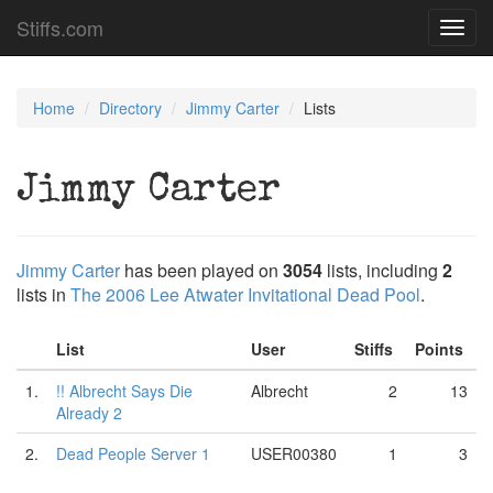
Stiffs.com
Toggl
navig
Home
Directory
Jimmy Carter
Lists
Jimmy Carter
Jimmy Carter
has been played on
3054
lists, including
2
lists in
The 2006 Lee Atwater Invitational Dead Pool
.
List
User
Stiffs
Points
1.
!! Albrecht Says Die
Albrecht
2
13
Already 2
2.
Dead People Server 1
USER00380
1
3