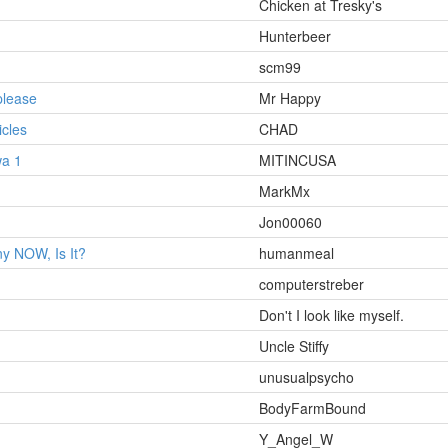
Chicken at Tresky's
Hunterbeer
scm99
please
Mr Happy
cles
CHAD
wa 1
MITINCUSA
MarkMx
Jon00060
ny NOW, Is It?
humanmeal
computerstreber
Don't I look like myself.
Uncle Stiffy
unusualpsycho
BodyFarmBound
Y_Angel_W