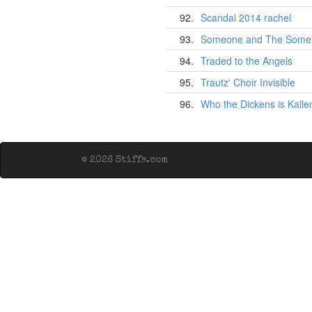
92.
Scandal 2014 rachel
93.
Someone and The Somet
94.
Traded to the Angels
95.
Trautz' Choir Invisible
96.
Who the Dickens is Kall
© 2026 Stiffs.com