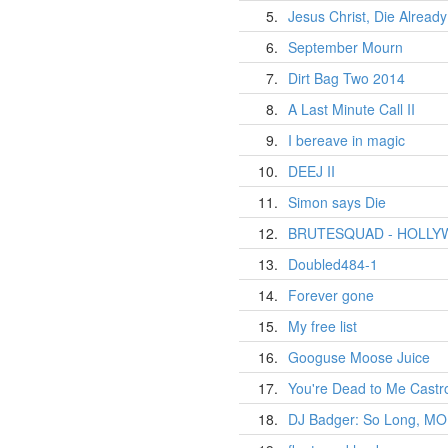
5.
Jesus Christ, Die Already
6.
September Mourn
7.
Dirt Bag Two 2014
8.
A Last Minute Call II
9.
I bereave in magic
10.
DEEJ II
11.
Simon says Die
12.
BRUTESQUAD - HOLL
13.
Doubled484-1
14.
Forever gone
15.
My free list
16.
Googuse Moose Juice
17.
You're Dead to Me Castr
18.
DJ Badger: So Long, M