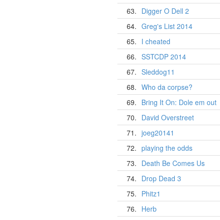
63.
Digger O Dell 2
64.
Greg's List 2014
65.
I cheated
66.
SSTCDP 2014
67.
Sleddog11
68.
Who da corpse?
69.
Bring It On: Dole em out
70.
David Overstreet
71.
joeg20141
72.
playing the odds
73.
Death Be Comes Us
74.
Drop Dead 3
75.
Phitz1
76.
Herb