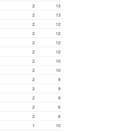
2
13
2
13
2
12
2
12
2
12
2
12
2
10
2
10
2
9
2
9
2
9
2
6
2
6
1
10