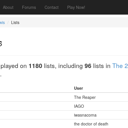
About
Forums
Contact
Play Now!
wis
Lists
s
 played on
1180
lists, including
96
lists in
The 2
.
User
The Reaper
IAGO
iwasnacoma
the doctor of death