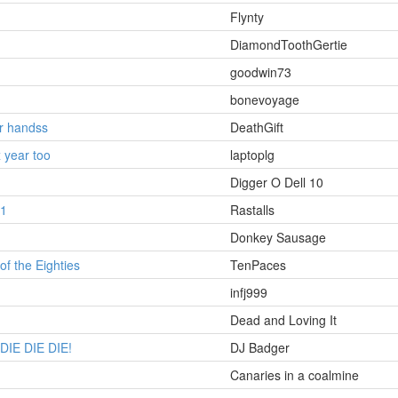
Flynty
DiamondToothGertie
goodwin73
bonevoyage
ur handss
DeathGift
 year too
laptoplg
Digger O Dell 10
1
Rastalls
Donkey Sausage
of the Eighties
TenPaces
infj999
Dead and Loving It
DIE DIE DIE!
DJ Badger
Canaries in a coalmine