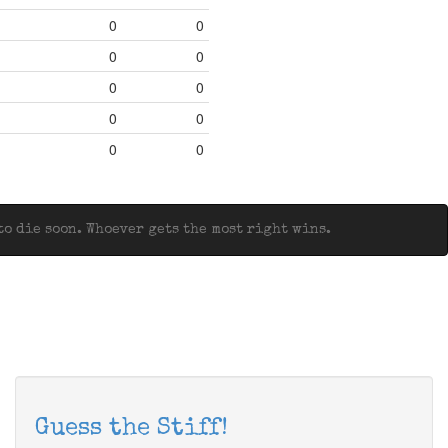
0
0
0
0
0
0
0
0
0
0
o die soon. Whoever gets the most right wins.
Guess the Stiff!