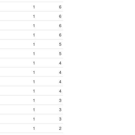
1
6
1
6
1
6
1
6
1
5
1
5
1
4
1
4
1
4
1
4
1
3
1
3
1
3
1
2