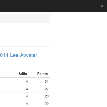
014 Lee Atwater
Stiffs
Points
4
31
4
27
4
23
4
22