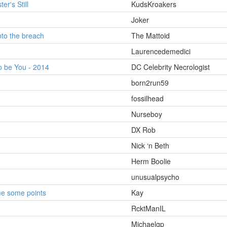
er's Still
KudsKroakers
Joker
to the breach
The Mattoid
Laurencedemedici
o be You - 2014
DC Celebrity Necrologist
born2run59
fossilhead
Nurseboy
DX Rob
Nick ‘n Beth
Herm Boolie
unusualpsycho
me some points
Kay
RcktManIL
Michaelgp