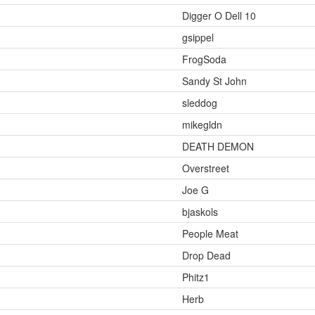
Digger O Dell 10
gsippel
FrogSoda
Sandy St John
sleddog
mikegldn
DEATH DEMON
Overstreet
Joe G
bjaskols
People Meat
Drop Dead
Phitz1
Herb