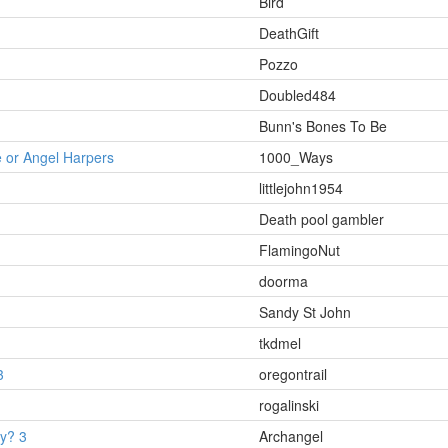
Bird
DeathGift
Pozzo
Doubled484
Bunn's Bones To Be
 or Angel Harpers
1000_Ways
littlejohn1954
Death pool gambler
FlamingoNut
doorma
Sandy St John
tkdmel
3
oregontrail
rogalinski
ey? 3
Archangel