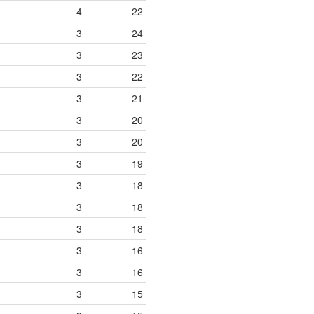
4
22
3
24
3
23
3
22
3
21
3
20
3
20
3
19
3
18
3
18
3
18
3
16
3
16
3
15