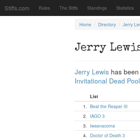
Stiffs.com
Rules
The Stiffs
Standings
Statistics
Home
Directory
Jerry Le
Jerry Lewi
Jerry Lewis
has been
Invitational Dead Pool
List
1.
Beat the Reaper III
2.
IAGO 3
3.
Iwasnacoma
4.
Doctor of Death 3