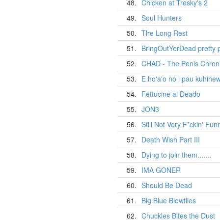
48.
Chicken at Tresky's 2
49.
Soul Hunters
50.
The Long Rest
51.
BringOutYerDead pretty 
52.
CHAD - The Penis Chroni
53.
E ho'a'o no i pau kuhihe
54.
Fettucine al Deado
55.
JON3
56.
Still Not Very F*ckin' Fun
57.
Death Wish Part III
58.
Dying to join them.......
59.
IMA GONER
60.
Should Be Dead
61.
Big Blue Blowflies
62.
Chuckles Bites the Dust