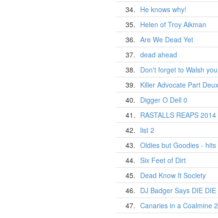
34.
He knows why!
35.
Helen of Troy Aikman
36.
Are We Dead Yet
37.
dead ahead
38.
Don't forget to Walsh yo
39.
Killer Advocate Part Deux
40.
Digger O Dell 0
41.
RASTALLS REAPS 2014 
42.
list 2
43.
Oldies but Goodies - hits 
44.
Six Feet of Dirt
45.
Dead Know It Society
46.
DJ Badger Says DIE DIE 
47.
Canaries in a Coalmine 2