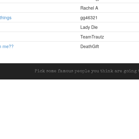
Rachel A
hings
gg46321
Lady Die
TeamTrautz
en me??
DeathGift
Pick some famous people you think are going t