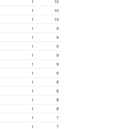
1
10
1
10
1
10
1
9
1
9
1
9
1
9
1
9
1
9
1
8
1
8
1
8
1
8
1
7
1
7