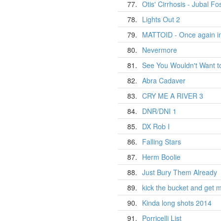
77.
Otis' Cirrhosis - Jubal Fost
78.
Lights Out 2
79.
MATTOID - Once again in
80.
Nevermore
81.
See You Wouldn't Want t
82.
Abra Cadaver
83.
CRY ME A RIVER 3
84.
DNR/DNI 1
85.
DX Rob I
86.
Falling Stars
87.
Herm Boolie
88.
Just Bury Them Already
89.
kick the bucket and get 
90.
Kinda long shots 2014
91.
Porricelli List