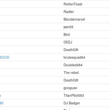
RottenToast
Radler
Blondemarvel
jwin55
Bird
DEEJ
DeathGift
YWOOD
brutesquad64
Doubled484
The rebel.
DeathGift
googuse
o
TitanPilot583
OM!
DJ Badger