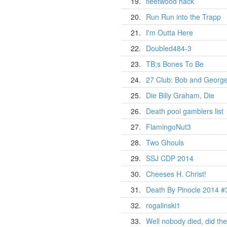
19.
fleetwood hack
20.
Run Run into the Trapp
21.
I'm Outta Here
22.
Doubled484-3
23.
TB;s Bones To Be
24.
27 Club: Bob and George
25.
Die Billy Graham, Die
26.
Death pool gamblers list
27.
FlamingoNut3
28.
Two Ghouls
29.
SSJ CDP 2014
30.
Cheeses H. Christ!
31.
Death By Pinocle 2014 #
32.
rogalinski1
33.
Well nobody died, did th