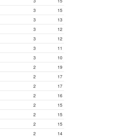
3
15
3
15
3
13
3
12
3
12
3
11
3
10
2
19
2
17
2
17
2
16
2
15
2
15
2
15
2
14