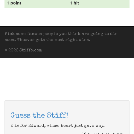
1 point
1 hit
Pick some famous people you think are going to die
soon. Whoever gets the most right wins.
© 2026 Stiffs.com
Guess the Stiff!
E is for Edward, whose heart just gave way.