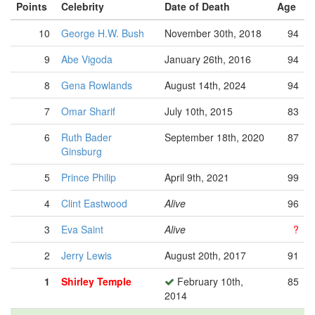
Points
Celebrity
Date of Death
Age
10
George H.W. Bush
November 30th, 2018
94
9
Abe Vigoda
January 26th, 2016
94
8
Gena Rowlands
August 14th, 2024
94
7
Omar Sharif
July 10th, 2015
83
6
Ruth Bader
September 18th, 2020
87
Ginsburg
5
Prince Philip
April 9th, 2021
99
4
Clint Eastwood
Alive
96
3
Eva Saint
Alive
?
2
Jerry Lewis
August 20th, 2017
91
1
Shirley Temple
February 10th,
85
2014