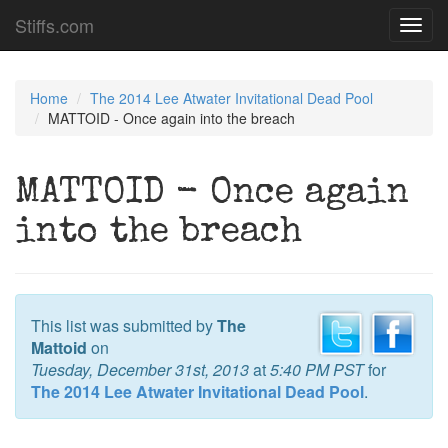
Stiffs.com
Toggl
navig
Home
The 2014 Lee Atwater Invitational Dead Pool
MATTOID - Once again into the breach
MATTOID - Once again
into the breach
This list was submitted by
The
Mattoid
on
Tuesday, December 31st, 2013
at
5:40 PM PST
for
The 2014 Lee Atwater Invitational Dead Pool
.