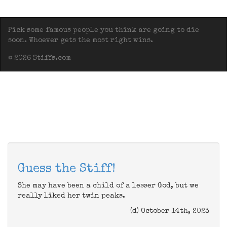
Pick some famous people you think are going to die
soon. Whoever gets the most right wins.
© 2026 Stiffs.com
Guess the Stiff!
She may have been a child of a lesser God, but we
really liked her twin peaks.
(d) October 14th, 2023