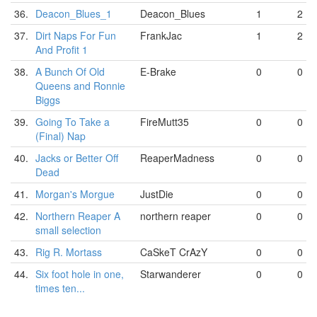
36.
Deacon_Blues_1
Deacon_Blues
1
2
37.
Dirt Naps For Fun
FrankJac
1
2
And Profit 1
38.
A Bunch Of Old
E-Brake
0
0
Queens and Ronnie
Biggs
39.
Going To Take a
FireMutt35
0
0
(Final) Nap
40.
Jacks or Better Off
ReaperMadness
0
0
Dead
41.
Morgan's Morgue
JustDie
0
0
42.
Northern Reaper A
northern reaper
0
0
small selection
43.
Rig R. Mortass
CaSkeT CrAzY
0
0
44.
Six foot hole in one,
Starwanderer
0
0
times ten...