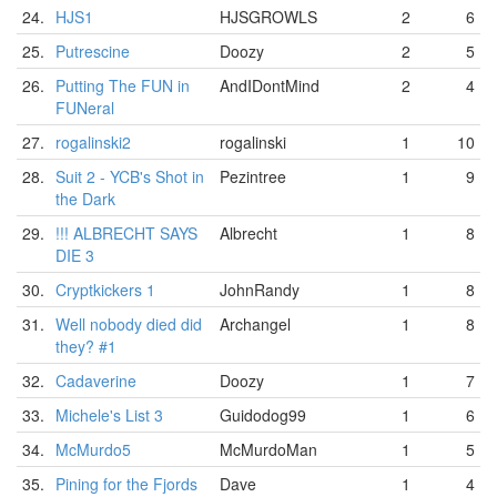
24.
HJS1
HJSGROWLS
2
6
25.
Putrescine
Doozy
2
5
26.
Putting The FUN in
AndIDontMind
2
4
FUNeral
27.
rogalinski2
rogalinski
1
10
28.
Suit 2 - YCB's Shot in
Pezintree
1
9
the Dark
29.
!!! ALBRECHT SAYS
Albrecht
1
8
DIE 3
30.
Cryptkickers 1
JohnRandy
1
8
31.
Well nobody died did
Archangel
1
8
they? #1
32.
Cadaverine
Doozy
1
7
33.
Michele's List 3
Guidodog99
1
6
34.
McMurdo5
McMurdoMan
1
5
35.
Pining for the Fjords
Dave
1
4