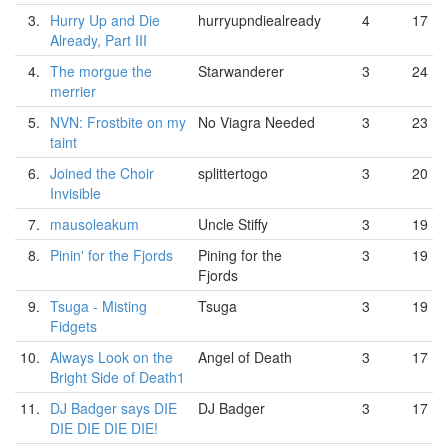
3.
Hurry Up and Die
hurryupndiealready
4
17
Already, Part III
4.
The morgue the
Starwanderer
3
24
merrier
5.
NVN: Frostbite on my
No Viagra Needed
3
23
taint
6.
Joined the Choir
splittertogo
3
20
Invisible
7.
mausoleakum
Uncle Stiffy
3
19
8.
Pinin' for the Fjords
Pining for the
3
19
Fjords
9.
Tsuga - Misting
Tsuga
3
19
Fidgets
10.
Always Look on the
Angel of Death
3
17
Bright Side of Death1
11.
DJ Badger says DIE
DJ Badger
3
17
DIE DIE DIE DIE!