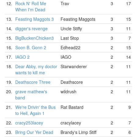
12.
Rock N' Roll Me
Trav
3
17
When I'm Dead
13.
Feasting Maggots 3
Feasting Maggots
3
15
14.
digger's revenge
Uncle Stiffy
3
11
15.
BigBuckenChicken3
Last Stop
3
7
16.
Soon B. Gonn 2
Edhead22
2
15
17.
IAGO 2
IAGO
2
14
18.
Dear Abby, my doctor
Starwanderer
2
11
wants to kill me
19.
Deathscore Three
Deathscore
2
11
20.
grave matthew's
wildrush
2
11
band
21.
We're Drivin' the Bus
Rat Bastard
2
9
to Hell, Again 1
22.
cracy253lacey
cracylacey
2
7
23.
Bring Our Yer Dead
Brandy's Limp Stiff
2
6