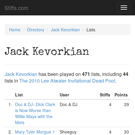
Stiffs.com
Toggl
navig
Home
Directory
Jack Kevorkian
Lists
Jack Kevorkian
Jack Kevorkian
has been played on
471
lists, including
44
lists in
The 2010 Lee Atwater Invitational Dead Pool
.
List
User
Stiffs
Points
1.
Doc & DJ--Dick Clark
Doc & DJ
4
29
is Now Worse than
Willie Mays with the
Mets
2.
Mary Tyler Morgue 1
Shoeguy
4
20