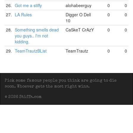
26.
Got me a stiffy
alohabeerguy
0
0
27.
LA Rules
Digger O Dell
0
0
10
28.
Something smells dead
CaSkeT CrAzY
0
0
you guys.. I'm not
kidding.
29.
TeamTrautzBList
TeamTrautz
0
0
Pick some famous people you think are going to die
soon. Whoever gets the most right wins.
© 2026 Stiffs.com