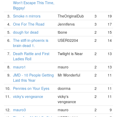
Won't Escape This Time,
Biggsy!
3.
Smoke n mirrors
TheOriginalDub
3
19
4.
One For The Road
Jennifervs
3
17
5.
dough for dead
tbone
2
15
6.
The stiff-in-phoenix is
USER02204
2
14
brain dead 1.
7.
Death Rattle and First
Twilight is Near
2
13
Ladies Roll
8.
mauro1
mauro
2
13
9.
JMD - 10 People Getting
Mr Wonderful
2
11
Laid this Year
10.
Pennies on Your Eyes
doorma
2
11
11.
vicky's vengeance
vicky's
2
11
vengeance
12.
mauro3
mauro
2
9