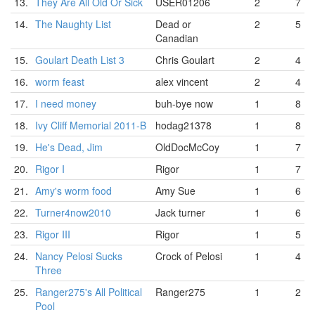
13.
They Are All Old Or Sick
USER01206
2
7
14.
The Naughty List
Dead or
2
5
Canadian
15.
Goulart Death List 3
Chris Goulart
2
4
16.
worm feast
alex vincent
2
4
17.
I need money
buh-bye now
1
8
18.
Ivy Cliff Memorial 2011-B
hodag21378
1
8
19.
He's Dead, Jim
OldDocMcCoy
1
7
20.
Rigor I
Rigor
1
7
21.
Amy's worm food
Amy Sue
1
6
22.
Turner4now2010
Jack turner
1
6
23.
Rigor III
Rigor
1
5
24.
Nancy Pelosi Sucks
Crock of Pelosi
1
4
Three
25.
Ranger275's All Political
Ranger275
1
2
Pool