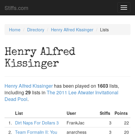
Stiffs.com
Toggl
navig
Home
Directory
Henry Alfred Kissinger
Lists
Henry Alfred
Kissinger
Henry Alfred Kissinger
has been played on
1603
lists,
including
29
lists in
The 2011 Lee Atwater Invitational
Dead Pool
.
List
User
Stiffs
Points
1.
Dirt Naps For Dollars 3
FrankJac
3
22
2.
Team Formalin II: You
anarchess
3
20