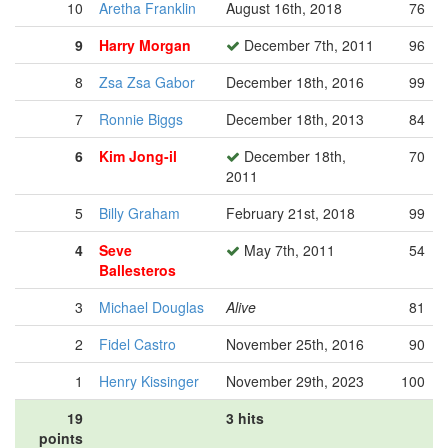
10
Aretha Franklin
August 16th, 2018
76
9
Harry Morgan
December 7th, 2011
96
8
Zsa Zsa Gabor
December 18th, 2016
99
7
Ronnie Biggs
December 18th, 2013
84
6
Kim Jong-il
December 18th,
70
2011
5
Billy Graham
February 21st, 2018
99
4
Seve
May 7th, 2011
54
Ballesteros
3
Michael Douglas
Alive
81
2
Fidel Castro
November 25th, 2016
90
1
Henry Kissinger
November 29th, 2023
100
19
3 hits
points