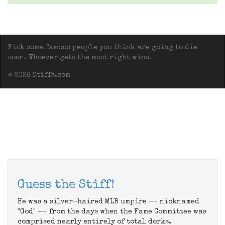
Pick some famous people you think are going to die
soon. Whoever gets the most right wins.
© 2026 Stiffs.com
Guess the Stiff!
He was a silver-haired MLB umpire -- nicknamed
"God" -- from the days when the Fame Committee was
comprised nearly entirely of total dorks.