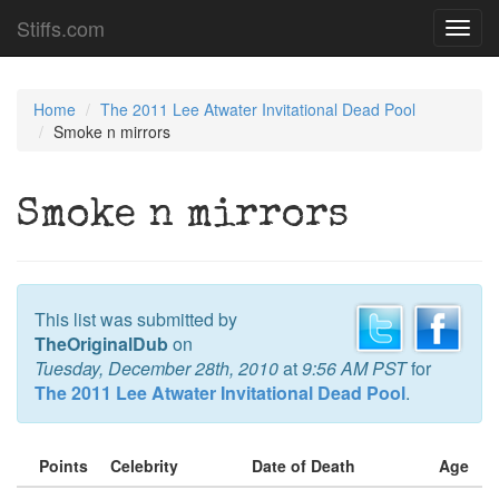
Stiffs.com
Toggl
navig
Home
The 2011 Lee Atwater Invitational Dead Pool
Smoke n mirrors
Smoke n mirrors
This list was submitted by
TheOriginalDub
on
Tuesday, December 28th, 2010
at
9:56 AM PST
for
The 2011 Lee Atwater Invitational Dead Pool
.
Points
Celebrity
Date of Death
Age