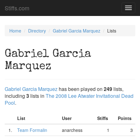
Stiffs.com
Toggl
navig
Home
Directory
Gabriel Garcia Marquez
Lists
Gabriel Garcia
Marquez
Gabriel Garcia Marquez
has been played on
249
lists,
including
3
lists in
The 2008 Lee Atwater Invitational Dead
Pool
.
List
User
Stiffs
Points
1.
Team Formalin
anarchess
1
3