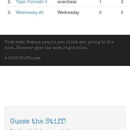
2.
Team Formalin II
anarchess
1
3
3.
Wednesday #2
Wednesday
0
0
Pick some famous people you think are going to die
soon. Whoever gets the most right wins.
© 2026 Stiffs.com
Guess the Stiff!