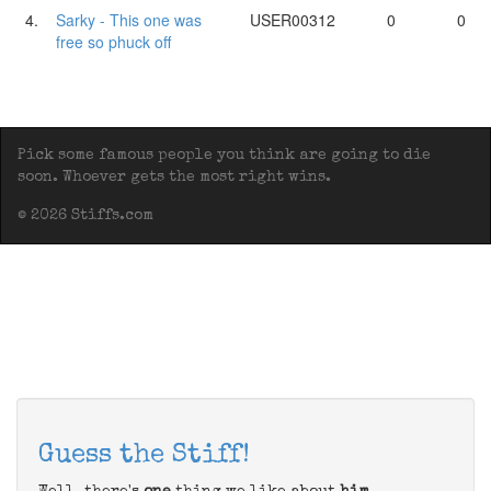
4.
Sarky - This one was
USER00312
0
0
free so phuck off
Pick some famous people you think are going to die
soon. Whoever gets the most right wins.
© 2026 Stiffs.com
Guess the Stiff!