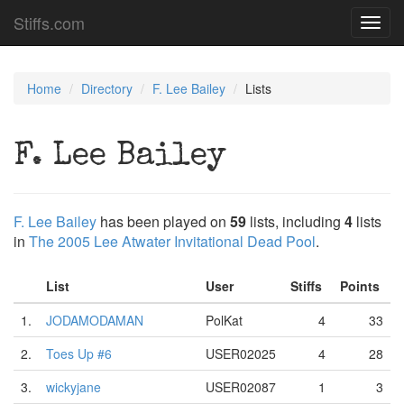
Stiffs.com
Toggl
navig
Home
Directory
F. Lee Bailey
Lists
F. Lee Bailey
F. Lee Bailey
has been played on
59
lists, including
4
lists
in
The 2005 Lee Atwater Invitational Dead Pool
.
List
User
Stiffs
Points
1.
JODAMODAMAN
PolKat
4
33
2.
Toes Up #6
USER02025
4
28
3.
wickyjane
USER02087
1
3