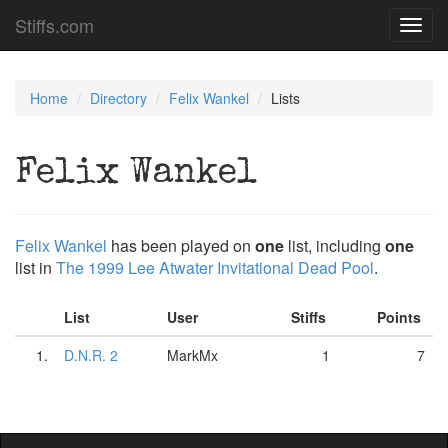
Stiffs.com
Toggl
navig
Home
Directory
Felix Wankel
Lists
Felix Wankel
Felix Wankel
has been played on
one
list, including
one
list in
The 1999 Lee Atwater Invitational Dead Pool
.
List
User
Stiffs
Points
1.
D.N.R. 2
MarkMx
1
7