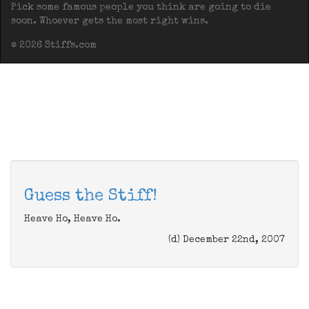
Pick some famous people you think are going to die
soon. Whoever gets the most right wins.
© 2026 Stiffs.com
Guess the Stiff!
Heave Ho, Heave Ho.
(d) December 22nd, 2007