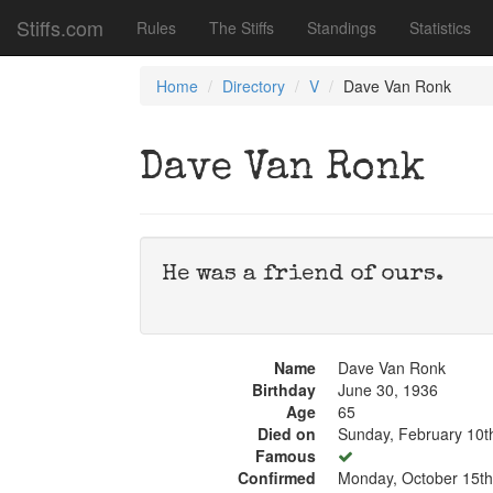
Stiffs.com
Rules
The Stiffs
Standings
Statistics
Home
Directory
V
Dave Van Ronk
Dave Van Ronk
He was a friend of ours.
Name
Dave Van Ronk
Birthday
June 30, 1936
Age
65
Died on
Sunday, February 10t
Famous
Confirmed
Monday, October 15th