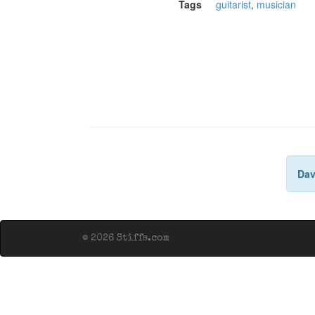
Tags
guitarist
,
musician
Dav
© 2026 Stiffs.com