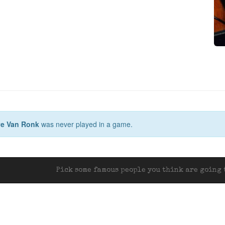
e Van Ronk
was never played in a game.
Pick some famous people you think are going t