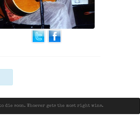
o die soon. Whoever gets the most right wins.