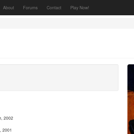
About
Forums
Contact
Play Now!
h, 2002
, 2001