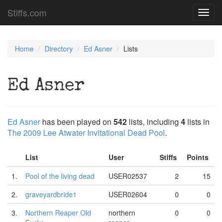
Stiffs.com
Toggl
navig
Home
Directory
Ed Asner
Lists
Ed Asner
Ed Asner
has been played on
542
lists, including
4
lists in
The 2009 Lee Atwater Invitational Dead Pool
.
List
User
Stiffs
Points
1.
Pool of the living dead
USER02537
2
15
2.
graveyardbride1
USER02604
0
0
3.
Northern Reaper Old
northern
0
0