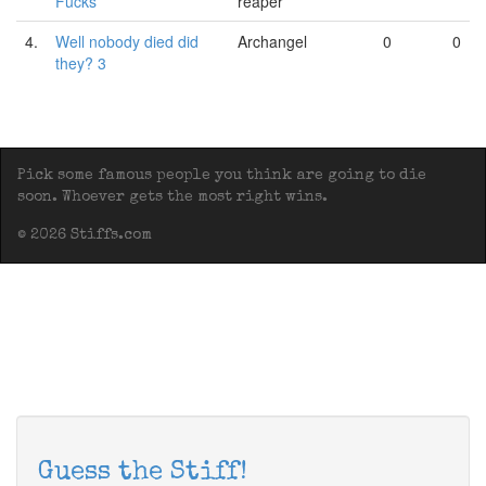
Fucks
reaper
4.
Well nobody died did
Archangel
0
0
they? 3
Pick some famous people you think are going to die
soon. Whoever gets the most right wins.
© 2026 Stiffs.com
Guess the Stiff!