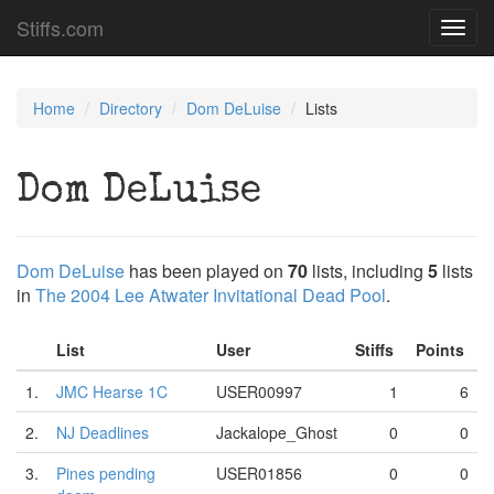
Stiffs.com
Toggl
navig
Home
Directory
Dom DeLuise
Lists
Dom DeLuise
Dom DeLuise
has been played on
70
lists, including
5
lists
in
The 2004 Lee Atwater Invitational Dead Pool
.
List
User
Stiffs
Points
1.
JMC Hearse 1C
USER00997
1
6
2.
NJ Deadlines
Jackalope_Ghost
0
0
3.
Pines pending
USER01856
0
0