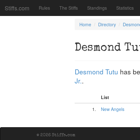
Stiffs.com
Rules
The Stiffs
Standings
Statistics
Home
Directory
Desmond
Desmond Tu
Desmond Tutu
has be
Jr.
.
List
1.
New Angels
© 2026 Stiffs.com