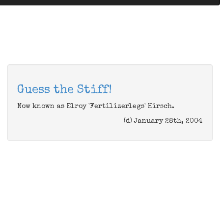
Guess the Stiff!
Now known as Elroy 'Fertilizerlegs' Hirsch.
(d) January 28th, 2004