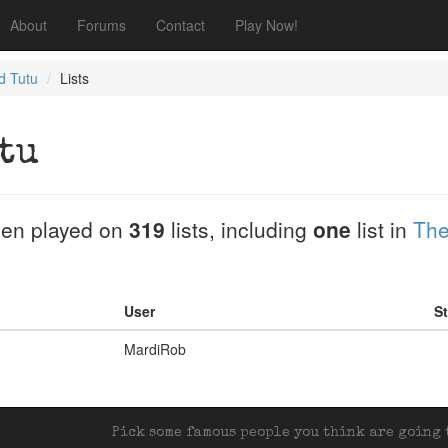
About
Forums
Contact
Play Now!
 Tutu
Lists
tu
en played on
319
lists, including
one
list in
The
User
St
MardiRob
Pick some famous people you think are going t