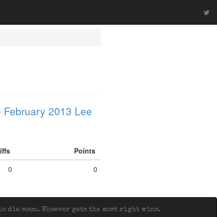
 February 2013 Lee
iffs
Points
0
0
o die soon. Whoever gets the most right wins.