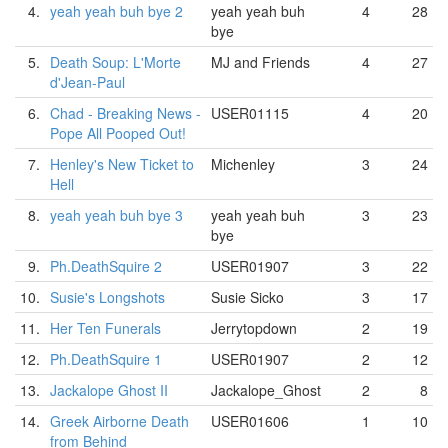
4.
yeah yeah buh bye 2
yeah yeah buh
4
28
bye
5.
Death Soup: L'Morte
MJ and Friends
4
27
d'Jean-Paul
6.
Chad - Breaking News -
USER01115
4
20
Pope All Pooped Out!
7.
Henley's New Ticket to
Michenley
3
24
Hell
8.
yeah yeah buh bye 3
yeah yeah buh
3
23
bye
9.
Ph.DeathSquire 2
USER01907
3
22
10.
Susie's Longshots
Susie Sicko
3
17
11.
Her Ten Funerals
Jerrytopdown
2
19
12.
Ph.DeathSquire 1
USER01907
2
12
13.
Jackalope Ghost II
Jackalope_Ghost
2
8
14.
Greek Airborne Death
USER01606
1
10
from Behind