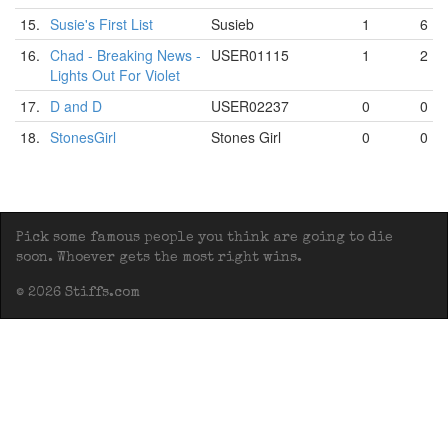
15.
Susie's First List
Susieb
1
6
16.
Chad - Breaking News -
USER01115
1
2
Lights Out For Violet
17.
D and D
USER02237
0
0
18.
StonesGirl
Stones Girl
0
0
Pick some famous people you think are going to die
soon. Whoever gets the most right wins.
© 2026 Stiffs.com