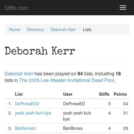
Stiffs.com
Toggl
navig
Home
Directory
Deborah Kerr
Lists
Deborah Kerr
Deborah Kerr
has been played on
94
lists, including
18
lists in
The 2005 Lee Atwater Invitational Dead Pool
.
List
User
Stiffs
Points
1.
DePressED2
DePressED
5
34
2.
yeah yeah buh bye
yeah yeah buh
4
31
bye
3.
Bairbones1
BairBones
4
29