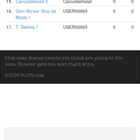
15.
Canucklehead 2
Canucklehead
0
0
16.
Dem Bones' Stop da
USER00965
0
0
Music 1
17.
T. Switala 7
USER00965
0
0
Pick some famous people you think are going to die
soon. Whoever gets the most right wins.
© 2026 Stiffs.com