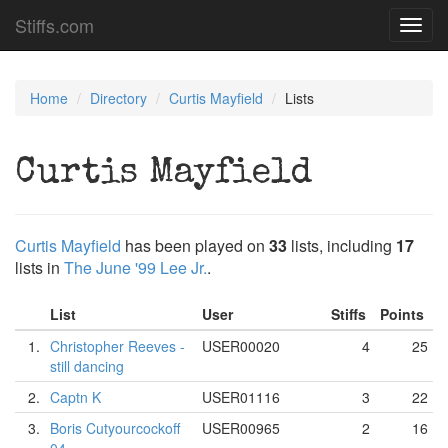
Stiffs.com
Toggl
navig
Home
Directory
Curtis Mayfield
Lists
Curtis Mayfield
Curtis Mayfield
has been played on
33
lists, including
17
lists in
The June '99 Lee Jr.
.
List
User
Stiffs
Points
1.
Christopher Reeves -
USER00020
4
25
still dancing
2.
Captn K
USER01116
3
22
3.
Boris Cutyourcockoff
USER00965
2
16