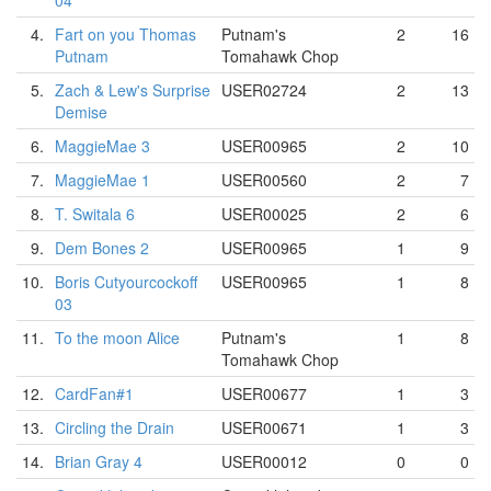
04
4.
Fart on you Thomas
Putnam's
2
16
Putnam
Tomahawk Chop
5.
Zach & Lew's Surprise
USER02724
2
13
Demise
6.
MaggieMae 3
USER00965
2
10
7.
MaggieMae 1
USER00560
2
7
8.
T. Switala 6
USER00025
2
6
9.
Dem Bones 2
USER00965
1
9
10.
Boris Cutyourcockoff
USER00965
1
8
03
11.
To the moon Alice
Putnam's
1
8
Tomahawk Chop
12.
CardFan#1
USER00677
1
3
13.
Circling the Drain
USER00671
1
3
14.
Brian Gray 4
USER00012
0
0