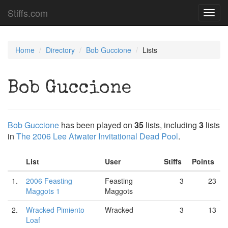
Stiffs.com
Toggl
navig
Home
Directory
Bob Guccione
Lists
Bob Guccione
Bob Guccione
has been played on
35
lists, including
3
lists
in
The 2006 Lee Atwater Invitational Dead Pool
.
List
User
Stiffs
Points
1.
2006 Feasting
Feasting
3
23
Maggots 1
Maggots
2.
Wracked Pimiento
Wracked
3
13
Loaf