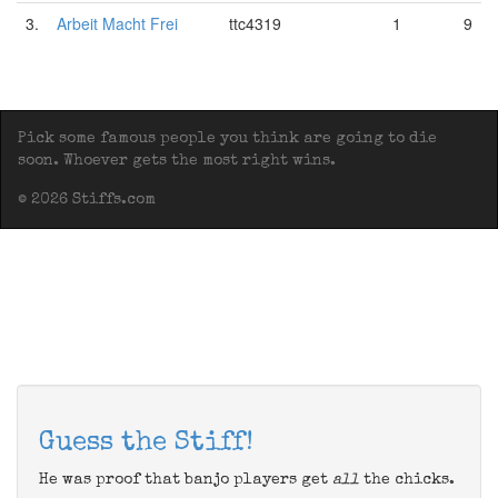
3.
Arbeit Macht Frei
ttc4319
1
9
Pick some famous people you think are going to die
soon. Whoever gets the most right wins.
© 2026 Stiffs.com
Guess the Stiff!
He was proof that banjo players get
all
the chicks.