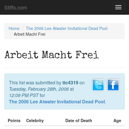
Stiffs.com
Toggl
navig
Home
The 2006 Lee Atwater Invitational Dead Pool
Arbeit Macht Frei
Arbeit Macht Frei
This list was submitted by
ttc4319
on
Tuesday, February 28th, 2006
at
12:09 PM PST
for
The 2006 Lee Atwater Invitational Dead Pool
.
Points
Celebrity
Date of Death
Age