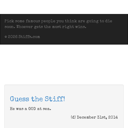
Pick some famous people you think are going to die
soon. Whoever gets the most right wins.
© 2026 Stiffs.com
Guess the Stiff!
He was a GOD at sea.
(d) December 31st, 2014