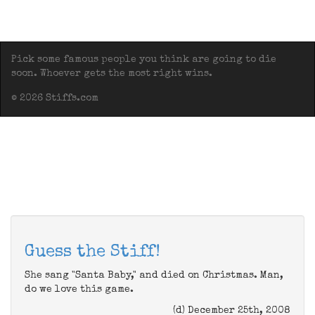
Pick some famous people you think are going to die
soon. Whoever gets the most right wins.
© 2026 Stiffs.com
Guess the Stiff!
She sang "Santa Baby," and died on Christmas. Man,
do we love this game.
(d) December 25th, 2008