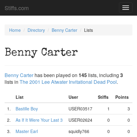
Stiffs.com
Toggl
navig
Home
Directory
Benny Carter
Lists
Benny Carter
Benny Carter
has been played on
145
lists, including
3
lists in
The 2001 Lee Atwater Invitational Dead Pool
.
List
User
Stiffs
Points
1.
Bastille Boy
USER03517
1
3
2.
As If It Were Your Last 3
USER02624
0
0
3.
Master Earl
squidly766
0
0