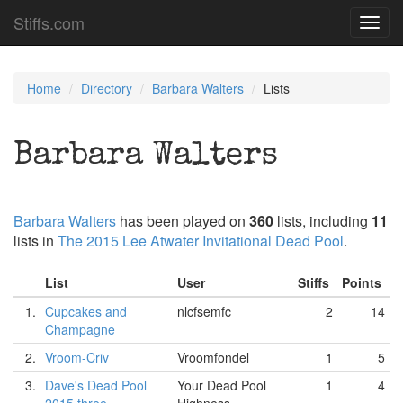
Stiffs.com
Toggl
navig
Home
Directory
Barbara Walters
Lists
Barbara Walters
Barbara Walters
has been played on
360
lists, including
11
lists in
The 2015 Lee Atwater Invitational Dead Pool
.
List
User
Stiffs
Points
1.
Cupcakes and
nlcfsemfc
2
14
Champagne
2.
Vroom-Criv
Vroomfondel
1
5
3.
Dave's Dead Pool
Your Dead Pool
1
4