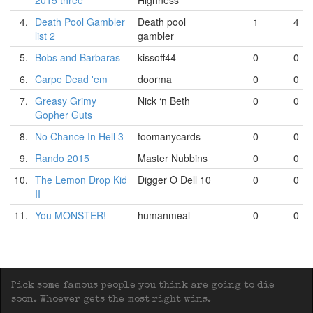
2015 three
Highness
4.
Death Pool Gambler
Death pool
1
4
list 2
gambler
5.
Bobs and Barbaras
kissoff44
0
0
6.
Carpe Dead 'em
doorma
0
0
7.
Greasy Grimy
Nick ‘n Beth
0
0
Gopher Guts
8.
No Chance In Hell 3
toomanycards
0
0
9.
Rando 2015
Master Nubbins
0
0
10.
The Lemon Drop Kid
Digger O Dell 10
0
0
II
11.
You MONSTER!
humanmeal
0
0
Pick some famous people you think are going to die
soon. Whoever gets the most right wins.