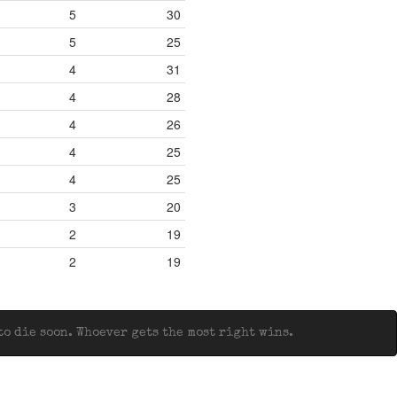
5
30
5
25
4
31
4
28
4
26
4
25
4
25
3
20
2
19
2
19
o die soon. Whoever gets the most right wins.