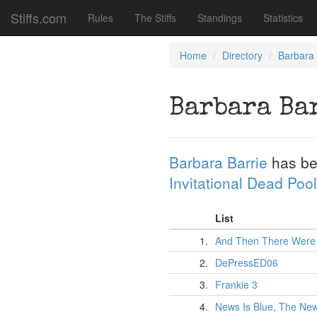
Stiffs.com
Rules
The Stiffs
Standings
Statistics
Home
Directory
Barbara 
Barbara Ba
Barbara Barrie
has be
Invitational Dead Pool
List
1.
And Then There Were
2.
DePressED06
3.
Frankie 3
4.
News Is Blue, The New