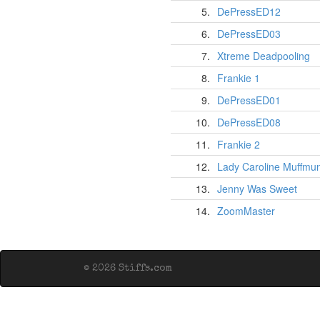
5.
DePressED12
6.
DePressED03
7.
Xtreme Deadpooling
8.
Frankie 1
9.
DePressED01
10.
DePressED08
11.
Frankie 2
12.
Lady Caroline Muffmu
13.
Jenny Was Sweet
14.
ZoomMaster
© 2026 Stiffs.com