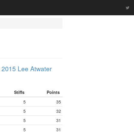
 2015 Lee Atwater
Stiffs
Points
5
35
5
32
5
31
5
31