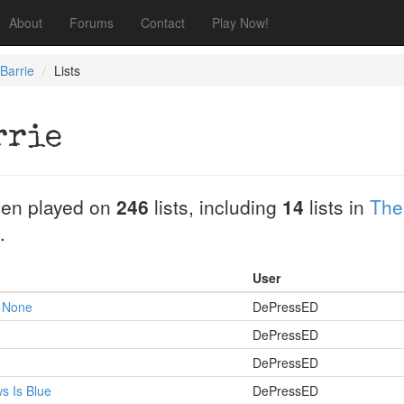
About
Forums
Contact
Play Now!
Barrie
Lists
rrie
en played on
246
lists, including
14
lists in
The
.
User
 None
DePressED
DePressED
DePressED
s Is Blue
DePressED