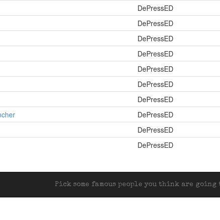
DePressED
DePressED
DePressED
DePressED
DePressED
DePressED
DePressED
ncher
DePressED
DePressED
DePressED
Pick some famous people you think are going t