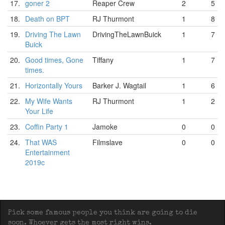
17.
goner 2
Reaper Crew
2
5
18.
Death on BPT
RJ Thurmont
1
8
19.
Driving The Lawn
DrivingTheLawnBuick
1
7
Buick
20.
Good times, Gone
Tiffany
1
7
times.
21.
Horizontally Yours
Barker J. Wagtail
1
6
22.
My Wife Wants
RJ Thurmont
1
2
Your Life
23.
Coffin Party 1
Jamoke
0
0
24.
That WAS
Filmslave
0
0
Entertainment
2019c
Pick some famous people you think are going to die
soon. Whoever gets the most right wins.