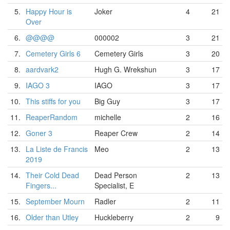
5.
Happy Hour is
Joker
4
21
Over
6.
@@@@
000002
3
21
7.
Cemetery Girls 6
Cemetery Girls
3
20
8.
aardvark2
Hugh G. Wrekshun
3
17
9.
IAGO 3
IAGO
3
17
10.
This stiffs for you
Big Guy
3
17
11.
ReaperRandom
michelle
2
16
12.
Goner 3
Reaper Crew
2
14
13.
La Liste de Francis
Meo
2
13
2019
14.
Their Cold Dead
Dead Person
2
13
Fingers...
Specialist, E
15.
September Mourn
Radler
2
11
16.
Older than Utley
Huckleberry
2
9