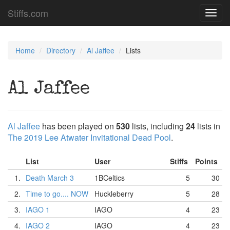
Stiffs.com
Toggl
navig
Home
Directory
Al Jaffee
Lists
Al Jaffee
Al Jaffee
has been played on
530
lists, including
24
lists in
The 2019 Lee Atwater Invitational Dead Pool
.
List
User
Stiffs
Points
1.
Death March 3
1BCeltics
5
30
2.
Time to go.... NOW
Huckleberry
5
28
3.
IAGO 1
IAGO
4
23
4.
IAGO 2
IAGO
4
23