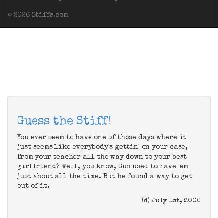
© 2026 Stiffs.com
Guess the Stiff!
You ever seem to have one of those days where it
just seems like everybody's gettin' on your case,
from your teacher all the way down to your best
girlfriend? Well, you know, Cub used to have 'em
just about all the time. But he found a way to get
out of it.
(d) July 1st, 2000