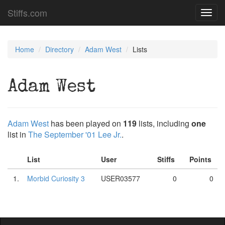
Stiffs.com
Toggl
navig
Home
Directory
Adam West
Lists
Adam West
Adam West
has been played on
119
lists, including
one
list in
The September '01 Lee Jr.
.
List
User
Stiffs
Points
1.
Morbid Curiosity 3
USER03577
0
0