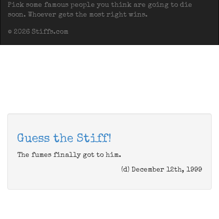
Pick some famous people you think are going to die
soon. Whoever gets the most right wins.
© 2026 Stiffs.com
Guess the Stiff!
The fumes finally got to him.
(d) December 12th, 1999