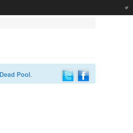
 Dead Pool
.