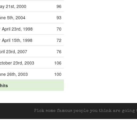
ay 21st, 2000
96
une 5th, 2004
93
April 23rd, 1998
70
April 15th, 1998
72
pril 23rd, 2007
76
ctober 23rd, 2003
106
une 26th, 2003
100
 hits
Pick some famous people you think are going t