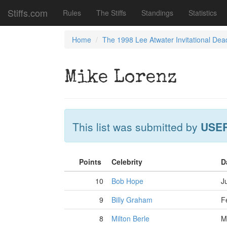
Stiffs.com
Rules
The Stiffs
Standings
Statistics
Home
The 1998 Lee Atwater Invitational Dea
Mike Lorenz
This list was submitted by
USE
Points
Celebrity
D
10
Bob Hope
J
9
Billy Graham
F
8
Milton Berle
M