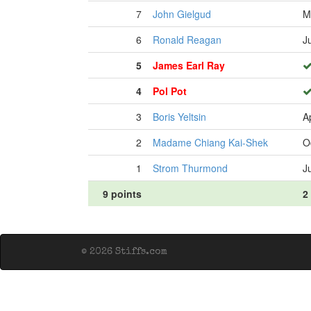
7
John Gielgud
M
6
Ronald Reagan
J
5
James Earl Ray
4
Pol Pot
3
Boris Yeltsin
A
2
Madame Chiang Kai-Shek
O
1
Strom Thurmond
J
9 points
2
© 2026 Stiffs.com