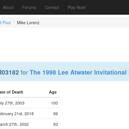
About
Forums
Contact
Play Now!
d Pool
Mike Lorenz
R03182
for
The 1998 Lee Atwater Invitational
ate of Death
Age
uly 27th, 2003
100
ebruary 21st, 2018
99
arch 27th, 2002
93