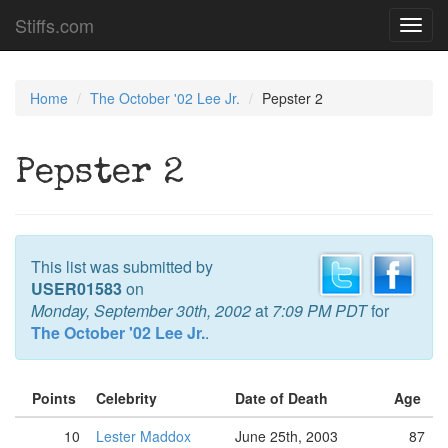
Stiffs.com
Toggl
navig
Home
The October '02 Lee Jr.
Pepster 2
Pepster 2
This list was submitted by
USER01583
on
Monday, September 30th, 2002
at
7:09 PM PDT
for
The October '02 Lee Jr.
.
Points
Celebrity
Date of Death
Age
10
Lester Maddox
June 25th, 2003
87