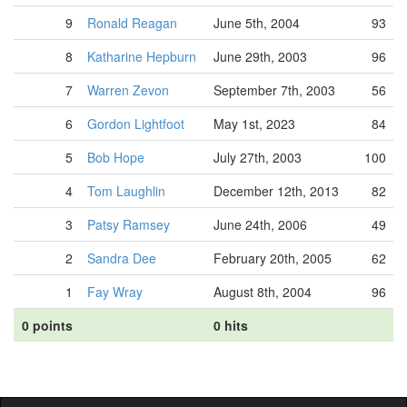
9
Ronald Reagan
June 5th, 2004
93
8
Katharine Hepburn
June 29th, 2003
96
7
Warren Zevon
September 7th, 2003
56
6
Gordon Lightfoot
May 1st, 2023
84
5
Bob Hope
July 27th, 2003
100
4
Tom Laughlin
December 12th, 2013
82
3
Patsy Ramsey
June 24th, 2006
49
2
Sandra Dee
February 20th, 2005
62
1
Fay Wray
August 8th, 2004
96
0 points
0 hits