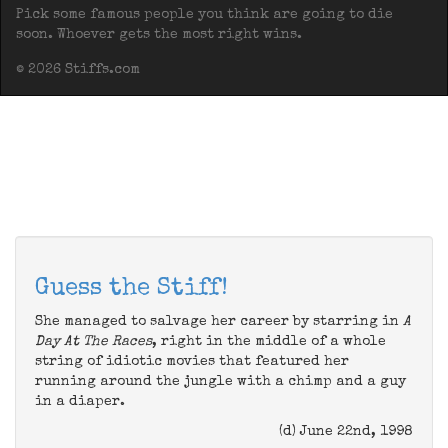
Pick some famous people you think are going to die
soon. Whoever gets the most right wins.
© 2026 Stiffs.com
Guess the Stiff!
She managed to salvage her career by starring in
A
Day At The Races
, right in the middle of a whole
string of idiotic movies that featured her
running around the jungle with a chimp and a guy
in a diaper.
(d) June 22nd, 1998