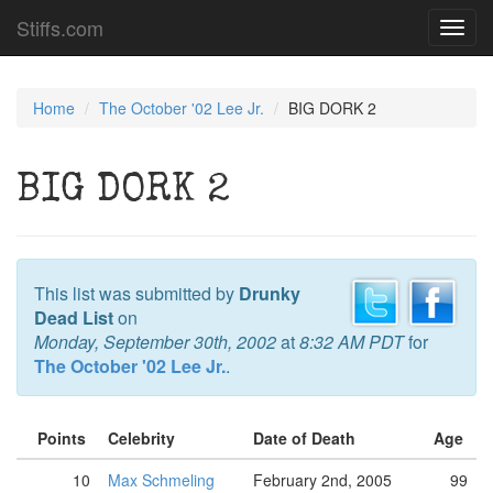
Stiffs.com
Toggl
navig
Home
The October '02 Lee Jr.
BIG DORK 2
BIG DORK 2
This list was submitted by
Drunky
Dead List
on
Monday, September 30th, 2002
at
8:32 AM PDT
for
The October '02 Lee Jr.
.
Points
Celebrity
Date of Death
Age
10
Max Schmeling
February 2nd, 2005
99