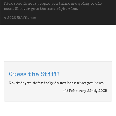
Pick some famous people you think are going to die
soon. Whoever gets the most right wins.
© 2026 Stiffs.com
Guess the Stiff!
No, dude, we definitely do
not
hear what you hear.
(d) February 22nd, 2005