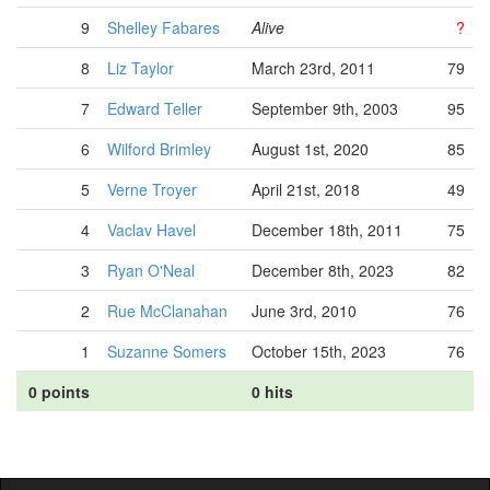
9
Shelley Fabares
Alive
?
8
Liz Taylor
March 23rd, 2011
79
7
Edward Teller
September 9th, 2003
95
6
Wilford Brimley
August 1st, 2020
85
5
Verne Troyer
April 21st, 2018
49
4
Vaclav Havel
December 18th, 2011
75
3
Ryan O'Neal
December 8th, 2023
82
2
Rue McClanahan
June 3rd, 2010
76
1
Suzanne Somers
October 15th, 2023
76
0 points
0 hits