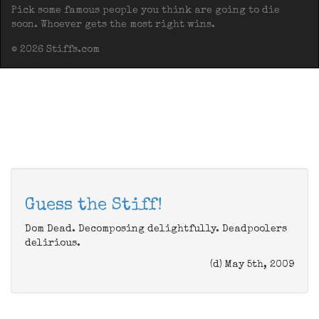
Pick some famous people you think are going to die
soon. Whoever gets the most right wins.
© 2026 Stiffs.com
Guess the Stiff!
Dom Dead. Decomposing delightfully. Deadpoolers
delirious.
(d) May 5th, 2009