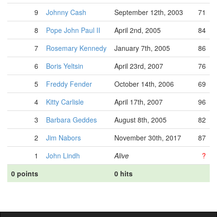
9
Johnny Cash
September 12th, 2003
71
8
Pope John Paul II
April 2nd, 2005
84
7
Rosemary Kennedy
January 7th, 2005
86
6
Boris Yeltsin
April 23rd, 2007
76
5
Freddy Fender
October 14th, 2006
69
4
Kitty Carlisle
April 17th, 2007
96
3
Barbara Geddes
August 8th, 2005
82
2
Jim Nabors
November 30th, 2017
87
1
John Lindh
Alive
?
0 points
0 hits