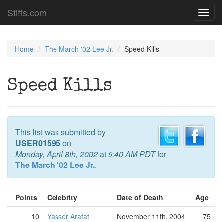
Stiffs.com
Toggl
navig
Home
The March '02 Lee Jr.
Speed Kills
Speed Kills
This list was submitted by
USER01595
on
Monday, April 8th, 2002
at
5:40 AM PDT
for
The March '02 Lee Jr.
.
Points
Celebrity
Date of Death
Age
10
Yasser Arafat
November 11th, 2004
75