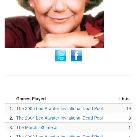
Games Played
Lists
1.
The 2005 Lee Atwater Invitational Dead Pool
19
2.
The 2004 Lee Atwater Invitational Dead Pool
3
3.
The March '03 Lee Jr.
1
4.
The 2003 Lee Atwater Invitational Dead Pool
1