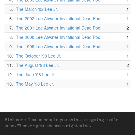
5.
The March '02 Lee Jr.
1
6.
The 2002 Lee Atwater Invitational Dead Pool
1
7.
The 2001 Lee Atwater Invitational Dead Pool
2
8.
The 2000 Lee Atwater Invitational Dead Pool
1
9.
The 1999 Lee Atwater Invitational Dead Pool
1
10.
The October '98 Lee Jr.
1
11.
The August '98 Lee Jr.
2
12.
The June '98 Lee Jr.
1
13.
The May '98 Lee Jr.
1
Pick some famous people you think are going to die
soon. Whoever gets the most right wins.