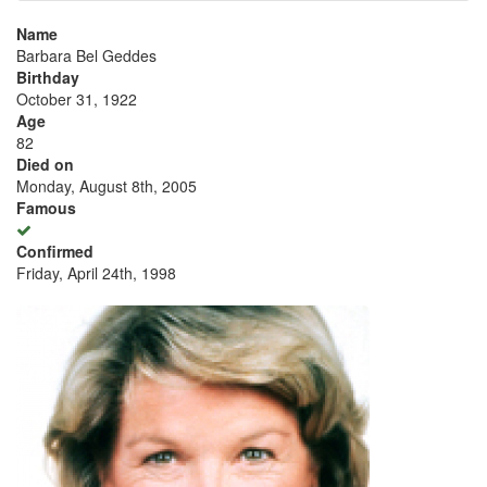
Name
Barbara Bel Geddes
Birthday
October 31, 1922
Age
82
Died on
Monday, August 8th, 2005
Famous
Confirmed
Friday, April 24th, 1998