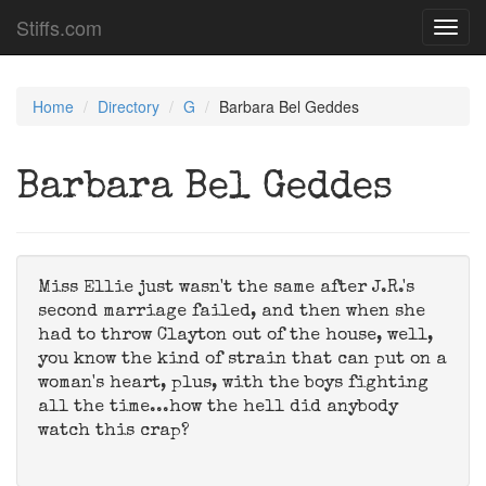
Stiffs.com
Toggl
navig
Home
Directory
G
Barbara Bel Geddes
Barbara Bel Geddes
Miss Ellie just wasn't the same after J.R.'s
second marriage failed, and then when she
had to throw Clayton out of the house, well,
you know the kind of strain that can put on a
woman's heart, plus, with the boys fighting
all the time...how the hell did anybody
watch this crap?