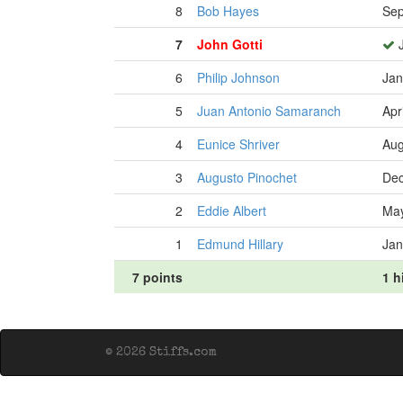
8
Bob Hayes
Sep
7
John Gotti
J
6
Philip Johnson
Jan
5
Juan Antonio Samaranch
Apr
4
Eunice Shriver
Aug
3
Augusto Pinochet
Dec
2
Eddie Albert
May
1
Edmund Hillary
Jan
7 points
1 h
© 2026 Stiffs.com