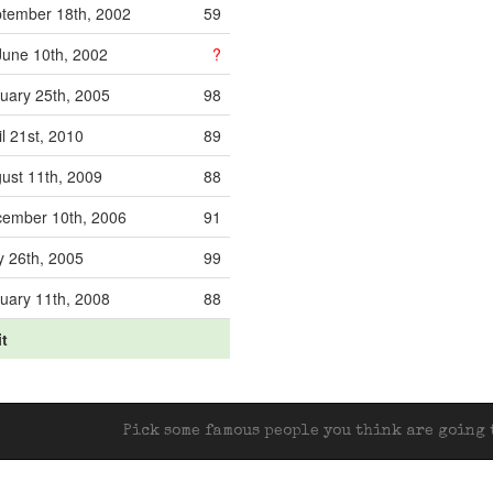
tember 18th, 2002
59
une 10th, 2002
?
uary 25th, 2005
98
il 21st, 2010
89
ust 11th, 2009
88
ember 10th, 2006
91
 26th, 2005
99
uary 11th, 2008
88
it
Pick some famous people you think are going t