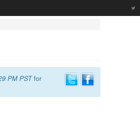
29 PM PST
for