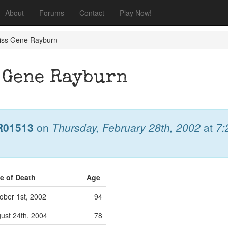
About
Forums
Contact
Play Now!
miss Gene Rayburn
 Gene Rayburn
R01513
on
Thursday, February 28th, 2002
at
7:
e of Death
Age
ober 1st, 2002
94
ust 24th, 2004
78