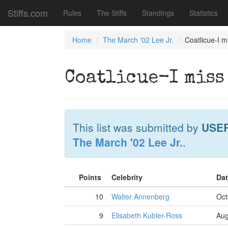
Stiffs.com
Rules
The Stiffs
Standings
Statistics
Home
The March '02 Lee Jr.
Coatlicue-I 
Coatlicue-I miss
This list was submitted by
USE
The March '02 Lee Jr.
.
Points
Celebrity
Dat
10
Walter Annenberg
Oct
9
Elisabeth Kubler-Ross
Aug