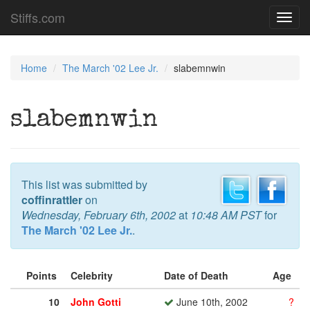
Stiffs.com
Toggl
navig
Home
The March '02 Lee Jr.
slabemnwin
slabemnwin
This list was submitted by
coffinrattler
on
Wednesday, February 6th, 2002
at
10:48 AM PST
for
The March '02 Lee Jr.
.
Points
Celebrity
Date of Death
Age
10
John Gotti
June 10th, 2002
?