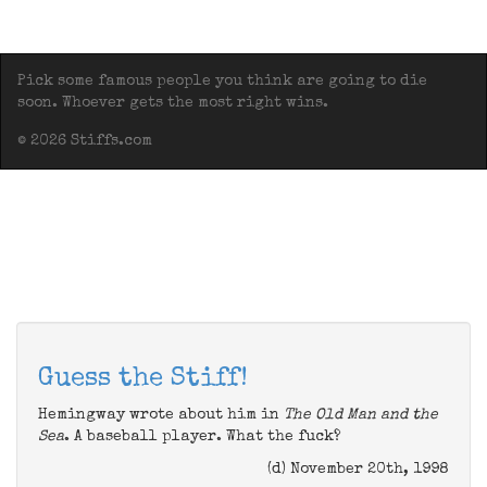
Pick some famous people you think are going to die
soon. Whoever gets the most right wins.
© 2026 Stiffs.com
Guess the Stiff!
Hemingway wrote about him in
The Old Man and the
Sea
. A baseball player. What the fuck?
(d) November 20th, 1998