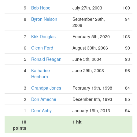
9
Bob Hope
July 27th, 2003
100
8
Byron Nelson
September 26th,
94
2006
7
Kirk Douglas
February 5th, 2020
103
6
Glenn Ford
August 30th, 2006
90
5
Ronald Reagan
June 5th, 2004
93
4
Katharine
June 29th, 2003
96
Hepburn
3
Grandpa Jones
February 19th, 1998
84
2
Don Ameche
December 6th, 1993
85
1
Dear Abby
January 16th, 2013
94
10
1 hit
points