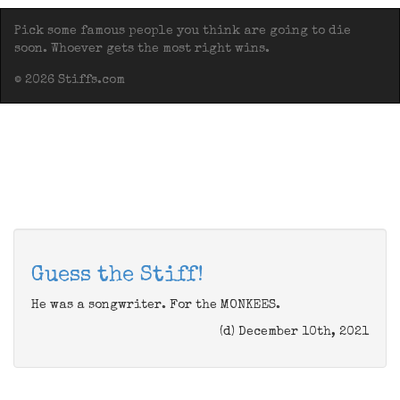
Pick some famous people you think are going to die
soon. Whoever gets the most right wins.
© 2026 Stiffs.com
Guess the Stiff!
He was a songwriter. For the MONKEES.
(d) December 10th, 2021