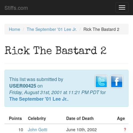
Stiffs.com
Toggl
navig
Home
The September '01 Lee Jr.
Rick The Bastard 2
Rick The Bastard 2
This list was submitted by
USER00425
on
Friday, August 31st, 2001
at
11:21 PM PDT
for
The September '01 Lee Jr.
.
Points
Celebrity
Date of Death
Age
10
John Gotti
June 10th, 2002
?