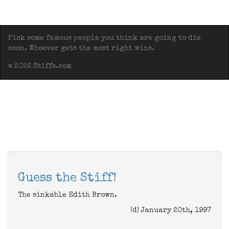
Pick some famous people you think are going to die
soon. Whoever gets the most right wins.
© 2026 Stiffs.com
Guess the Stiff!
The sinkable Edith Brown.
(d) January 20th, 1997