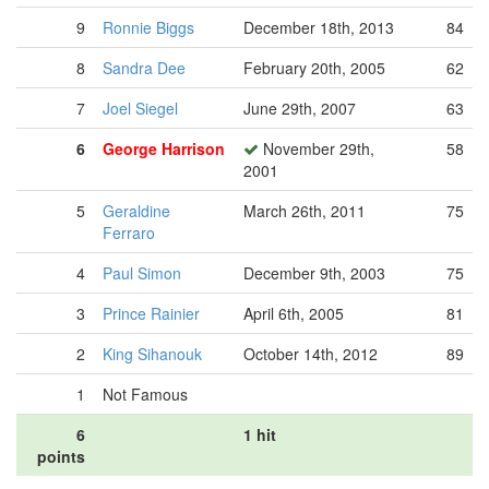
9
Ronnie Biggs
December 18th, 2013
84
8
Sandra Dee
February 20th, 2005
62
7
Joel Siegel
June 29th, 2007
63
6
George Harrison
November 29th,
58
2001
5
Geraldine
March 26th, 2011
75
Ferraro
4
Paul Simon
December 9th, 2003
75
3
Prince Rainier
April 6th, 2005
81
2
King Sihanouk
October 14th, 2012
89
1
Not Famous
6
1 hit
points