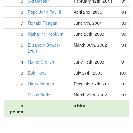
9
Sid Caesar
February 12th, 2014
91
8
Pope John Paul II
April 2nd, 2005
84
7
Ronald Reagan
June 5th, 2004
93
6
Katharine Hepburn
June 29th, 2003
96
5
Elizabeth Bowes-
March 30th, 2002
94
Lyon
4
Hume Cronyn
June 15th, 2003
91
3
Bob Hope
July 27th, 2003
100
2
Harry Morgan
December 7th, 2011
96
1
Milton Berle
March 27th, 2002
93
0
0 hits
points