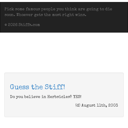
Pick some famous people you think are going to die
soon. Whoever gets the most right wins.
© 2026 Stiffs.com
Guess the Stiff!
Do you believe in Herbsicles? YES!
(d) August 11th, 2003