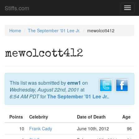
Stiffs.com
Toggl
navig
Home
The September '01 Lee Jr.
mewolcott412
mewolcott412
This list was submitted by
emw1
on
Wednesday, August 22nd, 2001
at
6:54 AM PDT
for
The September '01 Lee Jr.
.
Points
Celebrity
Date of Death
Age
10
Frank Cady
June 10th, 2012
96