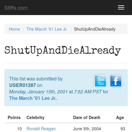
Stiffs.com
Toggl
navig
Home
The March '01 Lee Jr.
ShutUpAndDieAlready
ShutUpAndDieAlready
This list was submitted by
USER01287
on
Monday, January 15th, 2001
at
7:52 AM PST
for
The March '01 Lee Jr.
.
Points
Celebrity
Date of Death
Age
10
Ronald Reagan
June 5th, 2004
93