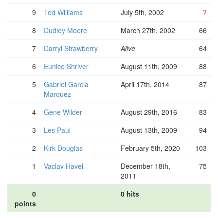
9
Ted Williams
July 5th, 2002
?
8
Dudley Moore
March 27th, 2002
66
7
Darryl Strawberry
Alive
64
6
Eunice Shriver
August 11th, 2009
88
5
Gabriel Garcia
April 17th, 2014
87
Marquez
4
Gene Wilder
August 29th, 2016
83
3
Les Paul
August 13th, 2009
94
2
Kirk Douglas
February 5th, 2020
103
1
Vaclav Havel
December 18th,
75
2011
0
0 hits
points