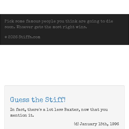
Pick some famous people you think are going to die
soon. Whoever gets the most right wins.
© 2026 Stiffs.com
Guess the Stiff!
In fact, there's a lot less Baxter, now that you
mention it.
(d) January 15th, 1996