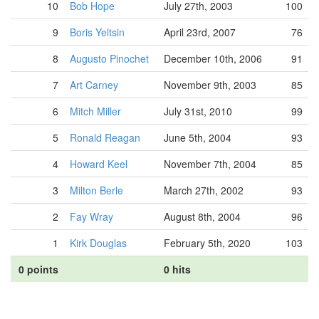
10
Bob Hope
July 27th, 2003
100
9
Boris Yeltsin
April 23rd, 2007
76
8
Augusto Pinochet
December 10th, 2006
91
7
Art Carney
November 9th, 2003
85
6
Mitch Miller
July 31st, 2010
99
5
Ronald Reagan
June 5th, 2004
93
4
Howard Keel
November 7th, 2004
85
3
Milton Berle
March 27th, 2002
93
2
Fay Wray
August 8th, 2004
96
1
Kirk Douglas
February 5th, 2020
103
0 points
0 hits