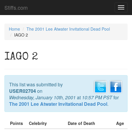
Stiffs.com
Toggl
navig
Home
The 2001 Lee Atwater Invitational Dead Pool
IAGO 2
IAGO 2
This list was submitted by
USER02704
on
Wednesday, January 10th, 2001
at
10:57 PM PST
for
The 2001 Lee Atwater Invitational Dead Pool
.
Points
Celebrity
Date of Death
Age