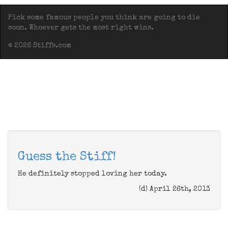
Pick some famous people you think are going to die
soon. Whoever gets the most right wins.
© 2026 Stiffs.com
Guess the Stiff!
He definitely stopped loving her today.
(d) April 26th, 2013