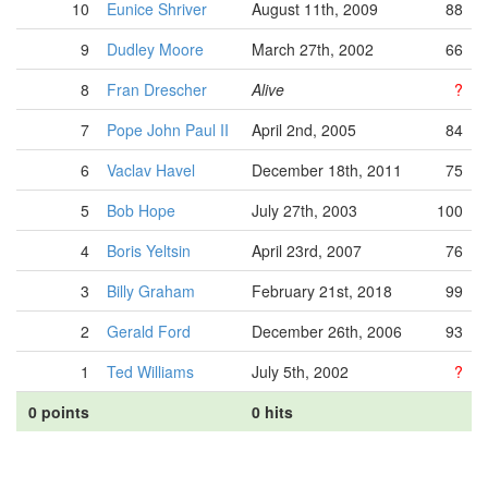
10
Eunice Shriver
August 11th, 2009
88
9
Dudley Moore
March 27th, 2002
66
8
Fran Drescher
Alive
?
7
Pope John Paul II
April 2nd, 2005
84
6
Vaclav Havel
December 18th, 2011
75
5
Bob Hope
July 27th, 2003
100
4
Boris Yeltsin
April 23rd, 2007
76
3
Billy Graham
February 21st, 2018
99
2
Gerald Ford
December 26th, 2006
93
1
Ted Williams
July 5th, 2002
?
0 points
0 hits