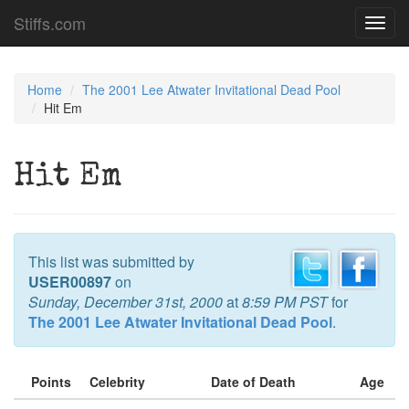
Stiffs.com
Toggl
navig
Home
The 2001 Lee Atwater Invitational Dead Pool
Hit Em
Hit Em
This list was submitted by
USER00897
on
Sunday, December 31st, 2000
at
8:59 PM PST
for
The 2001 Lee Atwater Invitational Dead Pool
.
Points
Celebrity
Date of Death
Age