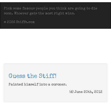
Pick some famous people you think are going to die
soon. Whoever gets the most right wins.
© 2026 Stiffs.com
Guess the Stiff!
Painted himself into a coroner.
(d) June 20th, 2012