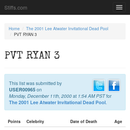
Stiffs.com
Toggl
navig
Home
The 2001 Lee Atwater Invitational Dead Pool
PVT RYAN 3
PVT RYAN 3
This list was submitted by
USER00965
on
Monday, December 11th, 2000
at
1:54 AM PST
for
The 2001 Lee Atwater Invitational Dead Pool
.
Points
Celebrity
Date of Death
Age