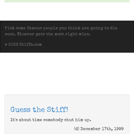
Pick some famous people you think are going to die
soon. Whoever gets the most right wins.
© 2026 Stiffs.com
Guess the Stiff!
It's about time somebody shut him up.
(d) December 17th, 1999