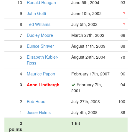
10
Ronald Reagan
June 5th, 2004
93
9
John Gotti
June 10th, 2002
?
8
Ted Williams
July 5th, 2002
?
7
Dudley Moore
March 27th, 2002
66
6
Eunice Shriver
August 11th, 2009
88
5
Elisabeth Kubler-
August 24th, 2004
78
Ross
4
Maurice Papon
February 17th, 2007
96
3
Anne Lindbergh
February 7th,
94
2001
2
Bob Hope
July 27th, 2003
100
1
Jesse Helms
July 4th, 2008
86
3
1 hit
points