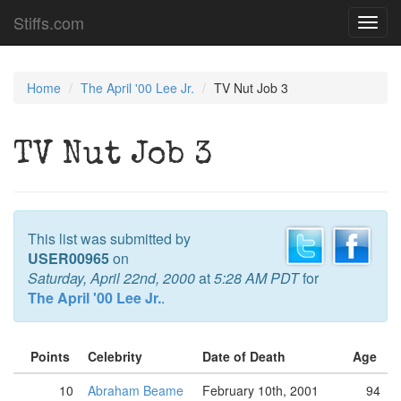
Stiffs.com
Toggl
navig
Home
The April '00 Lee Jr.
TV Nut Job 3
TV Nut Job 3
This list was submitted by
USER00965
on
Saturday, April 22nd, 2000
at
5:28 AM PDT
for
The April '00 Lee Jr.
.
Points
Celebrity
Date of Death
Age
10
Abraham Beame
February 10th, 2001
94