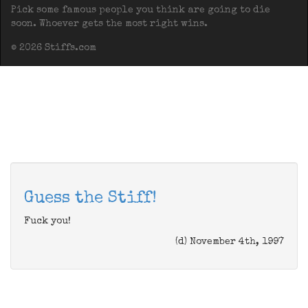
Pick some famous people you think are going to die
soon. Whoever gets the most right wins.
© 2026 Stiffs.com
Guess the Stiff!
Fuck you!
(d) November 4th, 1997