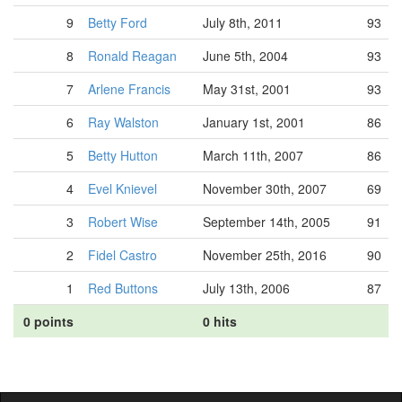
9
Betty Ford
July 8th, 2011
93
8
Ronald Reagan
June 5th, 2004
93
7
Arlene Francis
May 31st, 2001
93
6
Ray Walston
January 1st, 2001
86
5
Betty Hutton
March 11th, 2007
86
4
Evel Knievel
November 30th, 2007
69
3
Robert Wise
September 14th, 2005
91
2
Fidel Castro
November 25th, 2016
90
1
Red Buttons
July 13th, 2006
87
0 points
0 hits