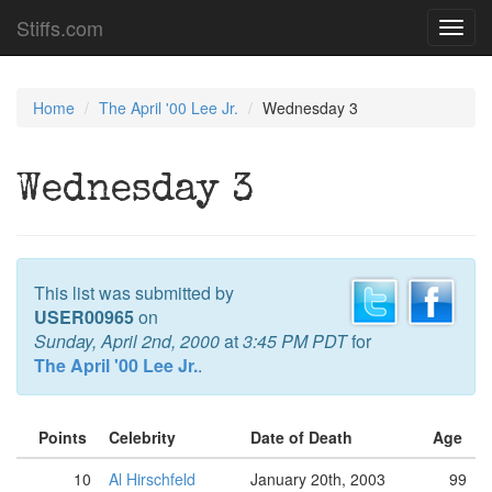
Stiffs.com
Toggl
navig
Home
The April '00 Lee Jr.
Wednesday 3
Wednesday 3
This list was submitted by
USER00965
on
Sunday, April 2nd, 2000
at
3:45 PM PDT
for
The April '00 Lee Jr.
.
Points
Celebrity
Date of Death
Age
10
Al Hirschfeld
January 20th, 2003
99