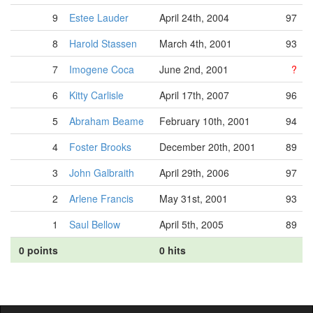
9
Estee Lauder
April 24th, 2004
97
8
Harold Stassen
March 4th, 2001
93
7
Imogene Coca
June 2nd, 2001
?
6
Kitty Carlisle
April 17th, 2007
96
5
Abraham Beame
February 10th, 2001
94
4
Foster Brooks
December 20th, 2001
89
3
John Galbraith
April 29th, 2006
97
2
Arlene Francis
May 31st, 2001
93
1
Saul Bellow
April 5th, 2005
89
0 points
0 hits