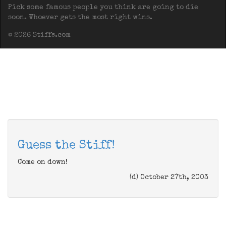
Pick some famous people you think are going to die
soon. Whoever gets the most right wins.
© 2026 Stiffs.com
Guess the Stiff!
Come on down!
(d) October 27th, 2003