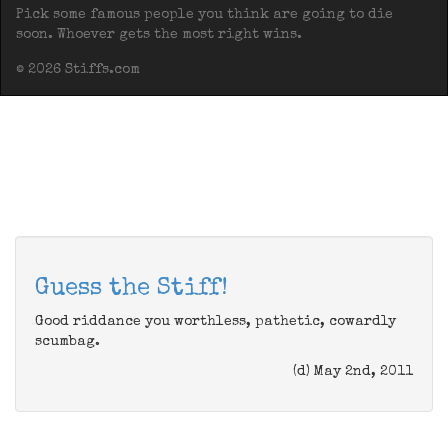
Pick some famous people you think are going to die
soon. Whoever gets the most right wins.
© 2026 Stiffs.com
Guess the Stiff!
Good riddance you worthless, pathetic, cowardly
scumbag.
(d) May 2nd, 2011