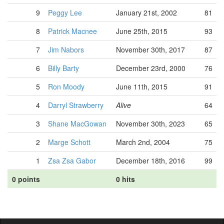
9
Peggy Lee
January 21st, 2002
81
8
Patrick Macnee
June 25th, 2015
93
7
Jim Nabors
November 30th, 2017
87
6
Billy Barty
December 23rd, 2000
76
5
Ron Moody
June 11th, 2015
91
4
Darryl Strawberry
Alive
64
3
Shane MacGowan
November 30th, 2023
65
2
Marge Schott
March 2nd, 2004
75
1
Zsa Zsa Gabor
December 18th, 2016
99
0 points
0 hits