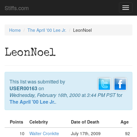
Stiffs.com
Toggl
navig
Home
The April '00 Lee Jr.
LeonNoel
LeonNoel
This list was submitted by
USER00163
on
Wednesday, February 16th, 2000
at
3:44 PM PST
for
The April '00 Lee Jr.
.
Points
Celebrity
Date of Death
Age
10
Walter Cronkite
July 17th, 2009
92