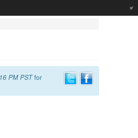
:16 PM PST
for