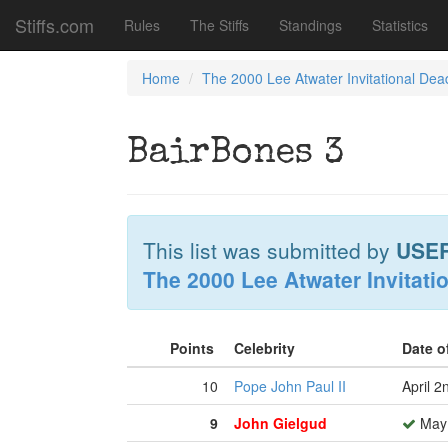
Stiffs.com
Rules
The Stiffs
Standings
Statistics
Home
The 2000 Lee Atwater Invitational Dea
BairBones 3
This list was submitted by
USE
The 2000 Lee Atwater Invitati
Points
Celebrity
Date o
10
Pope John Paul II
April 2
9
John Gielgud
May 