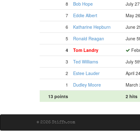
8
Bob Hope
July 27
7
Eddie Albert
May 26
6
Katharine Hepburn
June 2
5
Ronald Reagan
June 5
4
Tom Landry
Febr
3
Ted Williams
July 5t
2
Estee Lauder
April 2
1
Dudley Moore
March 
13 points
2 hits
© 2026 Stiffs.com