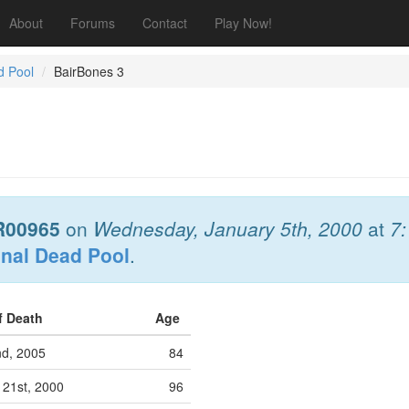
About
Forums
Contact
Play Now!
d Pool
BairBones 3
R00965
on
Wednesday, January 5th, 2000
at
7
onal Dead Pool
.
f Death
Age
nd, 2005
84
21st, 2000
96