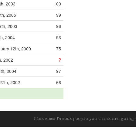
th, 2003
100
th, 2005
99
9th, 2003
96
th, 2004
93
uary 12th, 2000
75
h, 2002
?
4th, 2004
97
27th, 2002
66
Pick some famous people you think are going t